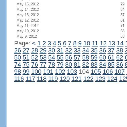
May 15, 2012
79
May 14, 2012
84
May 13, 2012
87
May 12, 2012
61
May 11, 2012
71
May 10, 2012
58
May 9, 2012
53
Page:
<
1
2
3
4
5
6
7
8
9
10
11
12
13
14
26
27
28
29
30
31
32
33
34
35
36
37
38
50
51
52
53
54
55
56
57
58
59
60
61
62
74
75
76
77
78
79
80
81
82
83
84
85
86
98
99
100
101
102
103
104
105
106
107
116
117
118
119
120
121
122
123
124
12