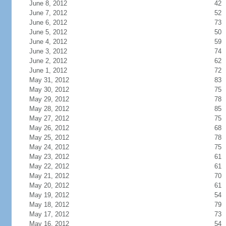
June 8, 2012
42
June 7, 2012
52
June 6, 2012
73
June 5, 2012
50
June 4, 2012
59
June 3, 2012
74
June 2, 2012
62
June 1, 2012
72
May 31, 2012
83
May 30, 2012
75
May 29, 2012
78
May 28, 2012
85
May 27, 2012
75
May 26, 2012
68
May 25, 2012
78
May 24, 2012
75
May 23, 2012
61
May 22, 2012
61
May 21, 2012
70
May 20, 2012
61
May 19, 2012
54
May 18, 2012
79
May 17, 2012
73
May 16, 2012
54