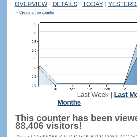
OVERVIEW
|
DETAILS
|
TODAY
|
YESTERD
Create a free counter!
Last Week
|
Last M
Months
This counter has been view
88,406 visitors!