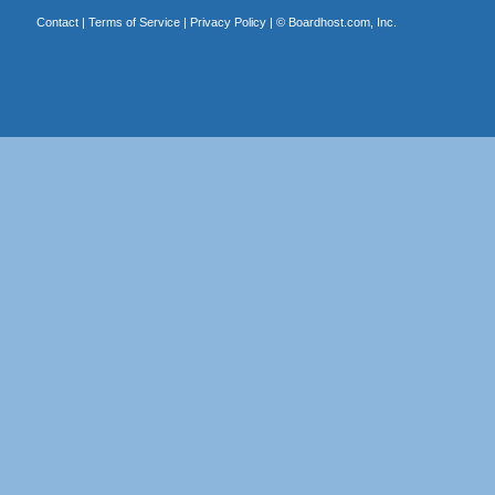
Contact
|
Terms of Service
|
Privacy Policy
| ©
Boardhost.com, Inc.