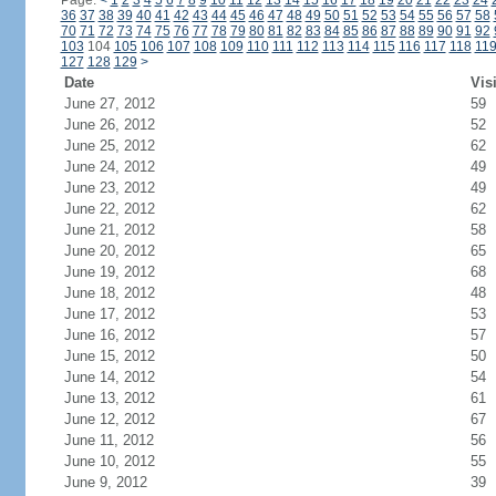
Page:
<
1
2
3
4
5
6
7
8
9
10
11
12
13
14
15
16
17
18
19
20
21
22
23
24
36
37
38
39
40
41
42
43
44
45
46
47
48
49
50
51
52
53
54
55
56
57
58
70
71
72
73
74
75
76
77
78
79
80
81
82
83
84
85
86
87
88
89
90
91
92
103
104
105
106
107
108
109
110
111
112
113
114
115
116
117
118
11
127
128
129
>
Date
Vis
June 27, 2012
59
June 26, 2012
52
June 25, 2012
62
June 24, 2012
49
June 23, 2012
49
June 22, 2012
62
June 21, 2012
58
June 20, 2012
65
June 19, 2012
68
June 18, 2012
48
June 17, 2012
53
June 16, 2012
57
June 15, 2012
50
June 14, 2012
54
June 13, 2012
61
June 12, 2012
67
June 11, 2012
56
June 10, 2012
55
June 9, 2012
39