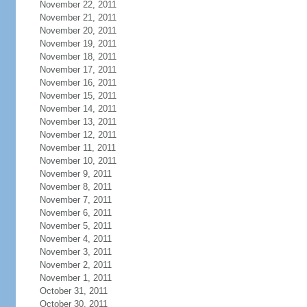
November 22, 2011
November 21, 2011
November 20, 2011
November 19, 2011
November 18, 2011
November 17, 2011
November 16, 2011
November 15, 2011
November 14, 2011
November 13, 2011
November 12, 2011
November 11, 2011
November 10, 2011
November 9, 2011
November 8, 2011
November 7, 2011
November 6, 2011
November 5, 2011
November 4, 2011
November 3, 2011
November 2, 2011
November 1, 2011
October 31, 2011
October 30, 2011