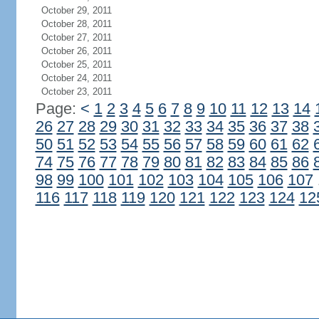
October 29, 2011
October 28, 2011
October 27, 2011
October 26, 2011
October 25, 2011
October 24, 2011
October 23, 2011
Page:
<
1
2
3
4
5
6
7
8
9
10
11
12
13
14
26
27
28
29
30
31
32
33
34
35
36
37
38
50
51
52
53
54
55
56
57
58
59
60
61
62
74
75
76
77
78
79
80
81
82
83
84
85
86
98
99
100
101
102
103
104
105
106
107
116
117
118
119
120
121
122
123
124
12