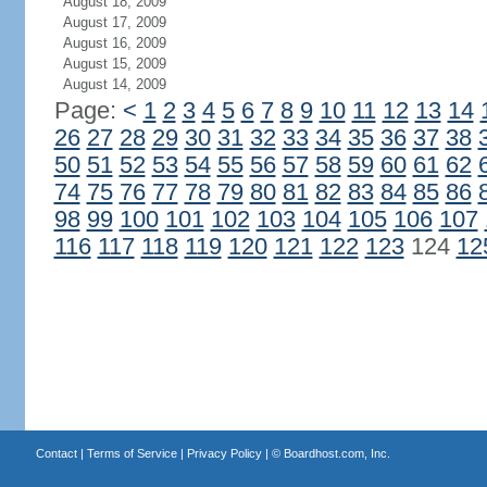
August 18, 2009
August 17, 2009
August 16, 2009
August 15, 2009
August 14, 2009
Page:
<
1
2
3
4
5
6
7
8
9
10
11
12
13
14
26
27
28
29
30
31
32
33
34
35
36
37
38
50
51
52
53
54
55
56
57
58
59
60
61
62
74
75
76
77
78
79
80
81
82
83
84
85
86
98
99
100
101
102
103
104
105
106
107
116
117
118
119
120
121
122
123
124
12
Contact
|
Terms of Service
|
Privacy Policy
| ©
Boardhost.com, Inc.