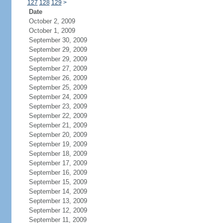
127
128
129
>
Date
October 2, 2009
October 1, 2009
September 30, 2009
September 29, 2009
September 29, 2009
September 27, 2009
September 26, 2009
September 25, 2009
September 24, 2009
September 23, 2009
September 22, 2009
September 21, 2009
September 20, 2009
September 19, 2009
September 18, 2009
September 17, 2009
September 16, 2009
September 15, 2009
September 14, 2009
September 13, 2009
September 12, 2009
September 11, 2009