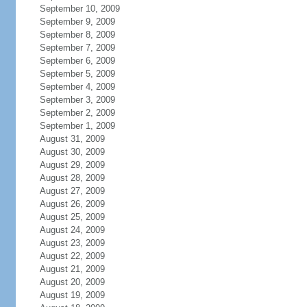
September 10, 2009
September 9, 2009
September 8, 2009
September 7, 2009
September 6, 2009
September 5, 2009
September 4, 2009
September 3, 2009
September 2, 2009
September 1, 2009
August 31, 2009
August 30, 2009
August 29, 2009
August 28, 2009
August 27, 2009
August 26, 2009
August 25, 2009
August 24, 2009
August 23, 2009
August 22, 2009
August 21, 2009
August 20, 2009
August 19, 2009