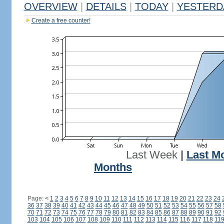
OVERVIEW
|
DETAILS
|
TODAY
|
YESTERD
Create a free counter!
Last Week
|
Last M
Months
Page:
<
1
2
3
4
5
6
7
8
9
10
11
12
13
14
15
16
17
18
19
20
21
22
23
24
36
37
38
39
40
41
42
43
44
45
46
47
48
49
50
51
52
53
54
55
56
57
58
70
71
72
73
74
75
76
77
78
79
80
81
82
83
84
85
86
87
88
89
90
91
92
103
104
105
106
107
108
109
110
111
112
113
114
115
116
117
118
11