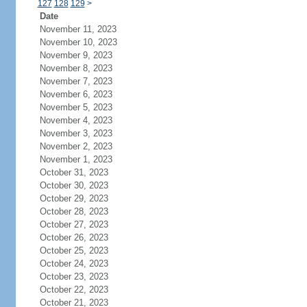
127
128
129
>
Date
November 11, 2023
November 10, 2023
November 9, 2023
November 8, 2023
November 7, 2023
November 6, 2023
November 5, 2023
November 4, 2023
November 3, 2023
November 2, 2023
November 1, 2023
October 31, 2023
October 30, 2023
October 29, 2023
October 28, 2023
October 27, 2023
October 26, 2023
October 25, 2023
October 24, 2023
October 23, 2023
October 22, 2023
October 21, 2023