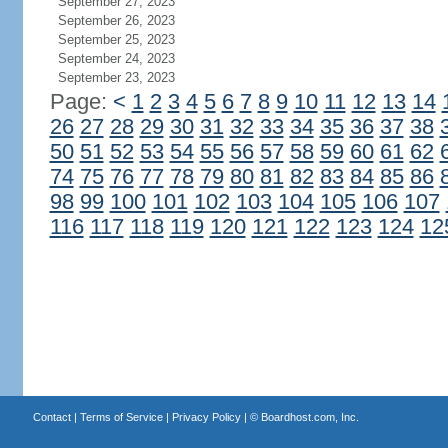
September 27, 2023
September 26, 2023
September 25, 2023
September 24, 2023
September 23, 2023
Page:
<
1
2
3
4
5
6
7
8
9
10
11
12
13
14
26
27
28
29
30
31
32
33
34
35
36
37
38
50
51
52
53
54
55
56
57
58
59
60
61
62
74
75
76
77
78
79
80
81
82
83
84
85
86
98
99
100
101
102
103
104
105
106
107
116
117
118
119
120
121
122
123
124
12
Contact
|
Terms of Service
|
Privacy Policy
| ©
Boardhost.com, Inc.