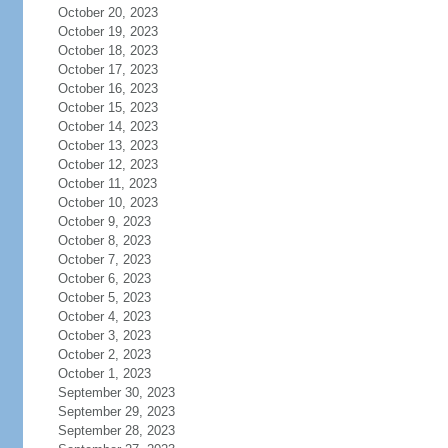
October 20, 2023
October 19, 2023
October 18, 2023
October 17, 2023
October 16, 2023
October 15, 2023
October 14, 2023
October 13, 2023
October 12, 2023
October 11, 2023
October 10, 2023
October 9, 2023
October 8, 2023
October 7, 2023
October 6, 2023
October 5, 2023
October 4, 2023
October 3, 2023
October 2, 2023
October 1, 2023
September 30, 2023
September 29, 2023
September 28, 2023