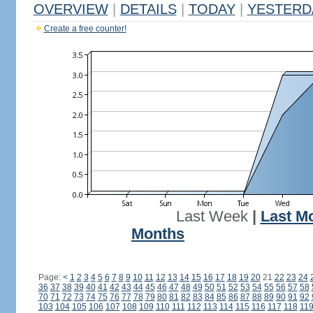
OVERVIEW
|
DETAILS
|
TODAY
|
YESTERD
Create a free counter!
Last Week
|
Last M
Months
Page:
<
1
2
3
4
5
6
7
8
9
10
11
12
13
14
15
16
17
18
19
20
21
22
23
24
36
37
38
39
40
41
42
43
44
45
46
47
48
49
50
51
52
53
54
55
56
57
58
70
71
72
73
74
75
76
77
78
79
80
81
82
83
84
85
86
87
88
89
90
91
92
103
104
105
106
107
108
109
110
111
112
113
114
115
116
117
118
11