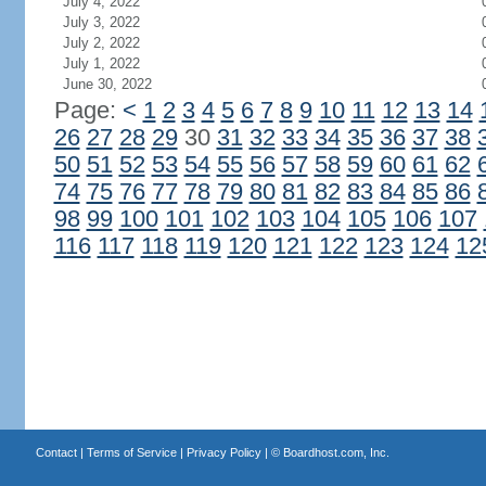
July 4, 2022
July 3, 2022
July 2, 2022
July 1, 2022
June 30, 2022
Page:
<
1
2
3
4
5
6
7
8
9
10
11
12
13
14
26
27
28
29
30
31
32
33
34
35
36
37
38
50
51
52
53
54
55
56
57
58
59
60
61
62
74
75
76
77
78
79
80
81
82
83
84
85
86
98
99
100
101
102
103
104
105
106
107
116
117
118
119
120
121
122
123
124
12
Contact
|
Terms of Service
|
Privacy Policy
| ©
Boardhost.com, Inc.