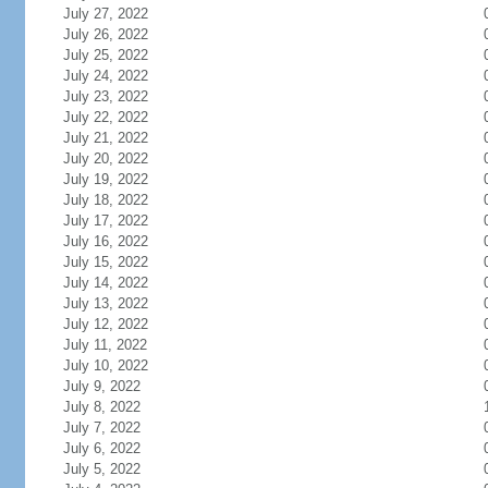
July 27, 2022
July 26, 2022
July 25, 2022
July 24, 2022
July 23, 2022
July 22, 2022
July 21, 2022
July 20, 2022
July 19, 2022
July 18, 2022
July 17, 2022
July 16, 2022
July 15, 2022
July 14, 2022
July 13, 2022
July 12, 2022
July 11, 2022
July 10, 2022
July 9, 2022
July 8, 2022
July 7, 2022
July 6, 2022
July 5, 2022