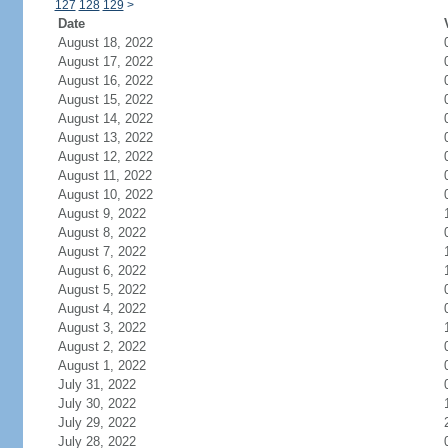
127
128
129
>
Date
August 18, 2022
August 17, 2022
August 16, 2022
August 15, 2022
August 14, 2022
August 13, 2022
August 12, 2022
August 11, 2022
August 10, 2022
August 9, 2022
August 8, 2022
August 7, 2022
August 6, 2022
August 5, 2022
August 4, 2022
August 3, 2022
August 2, 2022
August 1, 2022
July 31, 2022
July 30, 2022
July 29, 2022
July 28, 2022