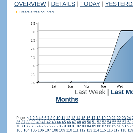
OVERVIEW
|
DETAILS
|
TODAY
|
YESTERD
Create a free counter!
Last Week
|
Last M
Months
Page:
<
1
2
3
4
5
6
7
8
9
10
11
12
13
14
15
16
17
18
19
20
21
22
23
24
36
37
38
39
40
41
42
43
44
45
46
47
48
49
50
51
52
53
54
55
56
57
58
70
71
72
73
74
75
76
77
78
79
80
81
82
83
84
85
86
87
88
89
90
91
92
103
104
105
106
107
108
109
110
111
112
113
114
115
116
117
118
11