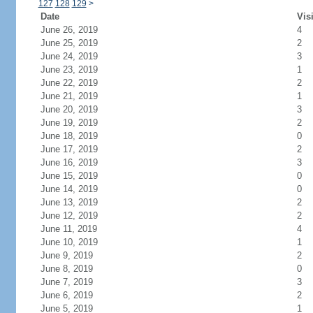
127
128
129
>
Date
Vis
June 26, 2019
4
June 25, 2019
2
June 24, 2019
3
June 23, 2019
1
June 22, 2019
2
June 21, 2019
1
June 20, 2019
3
June 19, 2019
2
June 18, 2019
0
June 17, 2019
2
June 16, 2019
3
June 15, 2019
0
June 14, 2019
0
June 13, 2019
2
June 12, 2019
2
June 11, 2019
4
June 10, 2019
1
June 9, 2019
2
June 8, 2019
0
June 7, 2019
3
June 6, 2019
2
June 5, 2019
1