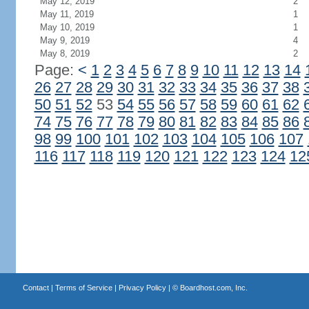
May 12, 2019
2
May 11, 2019
1
May 10, 2019
1
May 9, 2019
4
May 8, 2019
2
Page:
<
1
2
3
4
5
6
7
8
9
10
11
12
13
14
26
27
28
29
30
31
32
33
34
35
36
37
38
50
51
52
53
54
55
56
57
58
59
60
61
62
74
75
76
77
78
79
80
81
82
83
84
85
86
98
99
100
101
102
103
104
105
106
107
116
117
118
119
120
121
122
123
124
12
Contact
|
Terms of Service
|
Privacy Policy
| ©
Boardhost.com, Inc.