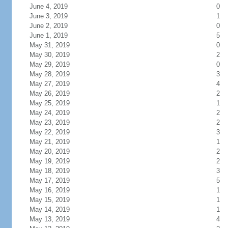
June 4, 2019
0
June 3, 2019
1
June 2, 2019
0
June 1, 2019
5
May 31, 2019
0
May 30, 2019
2
May 29, 2019
0
May 28, 2019
3
May 27, 2019
4
May 26, 2019
2
May 25, 2019
1
May 24, 2019
2
May 23, 2019
2
May 22, 2019
3
May 21, 2019
1
May 20, 2019
2
May 19, 2019
2
May 18, 2019
3
May 17, 2019
5
May 16, 2019
1
May 15, 2019
1
May 14, 2019
1
May 13, 2019
4