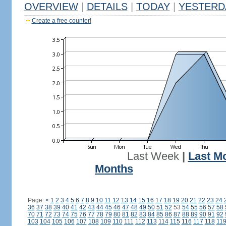
OVERVIEW
|
DETAILS
|
TODAY
|
YESTERD
Create a free counter!
Last Week
|
Last M
Months
Page:
<
1
2
3
4
5
6
7
8
9
10
11
12
13
14
15
16
17
18
19
20
21
22
23
24
36
37
38
39
40
41
42
43
44
45
46
47
48
49
50
51
52
53
54
55
56
57
58
70
71
72
73
74
75
76
77
78
79
80
81
82
83
84
85
86
87
88
89
90
91
92
103
104
105
106
107
108
109
110
111
112
113
114
115
116
117
118
11