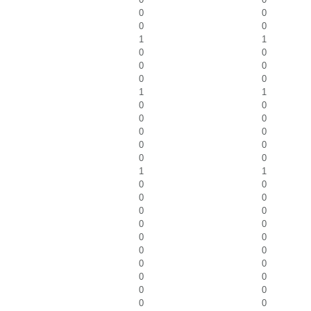
0
0
0
0
1
1
0
0
0
0
0
0
1
1
0
0
0
0
0
0
0
0
0
0
1
1
0
0
0
0
0
0
0
0
0
0
0
0
0
0
0
0
0
0
0
0