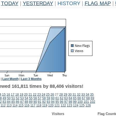
TODAY
|
YESTERDAY
|
HISTORY
|
FLAG MAP
|
|
Last Month
|
Last 3 Months
ewed 161,811 times by 88,406 visitors!
4
15
16
17
18
19
20
21
22
23
24
25
26
27
28
29
30
31
32
33
34
35
8
49
50
51
52
53
54
55
56
57
58
59
60
61
62
63
64
65
66
67
68
69
2
83
84
85
86
87
88
89
90
91
92
93
94
95
96
97
98
99
100
101
102
112
113
114
115
116
117
118
119
120
121
122
123
124
125
126
Visitors
Flag Count