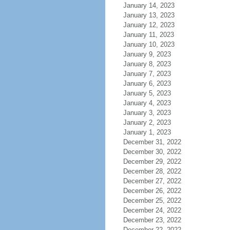
January 14, 2023
January 13, 2023
January 12, 2023
January 11, 2023
January 10, 2023
January 9, 2023
January 8, 2023
January 7, 2023
January 6, 2023
January 5, 2023
January 4, 2023
January 3, 2023
January 2, 2023
January 1, 2023
December 31, 2022
December 30, 2022
December 29, 2022
December 28, 2022
December 27, 2022
December 26, 2022
December 25, 2022
December 24, 2022
December 23, 2022
December 22, 2022