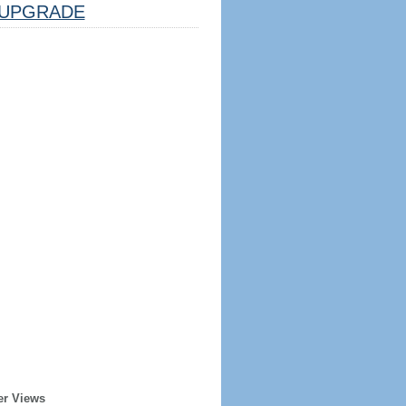
UPGRADE
er Views