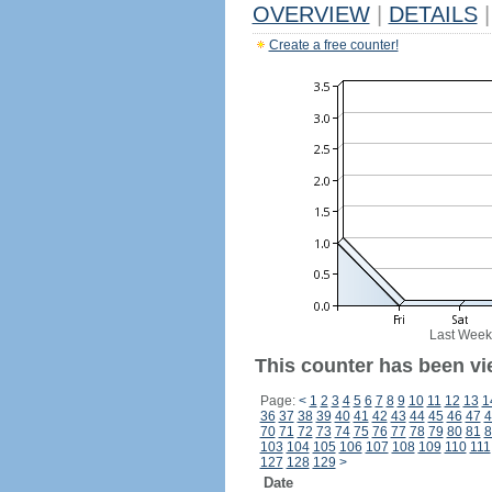
OVERVIEW
|
DETAILS
|
Create a free counter!
Last Week
This counter has been vi
Page:
<
1
2
3
4
5
6
7
8
9
10
11
12
13
1
36
37
38
39
40
41
42
43
44
45
46
47
4
70
71
72
73
74
75
76
77
78
79
80
81
8
103
104
105
106
107
108
109
110
111
127
128
129
>
Date