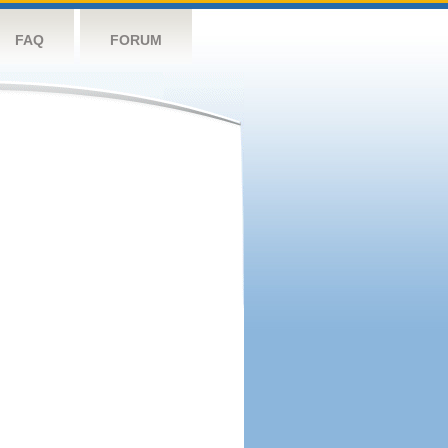
FAQ
FORUM