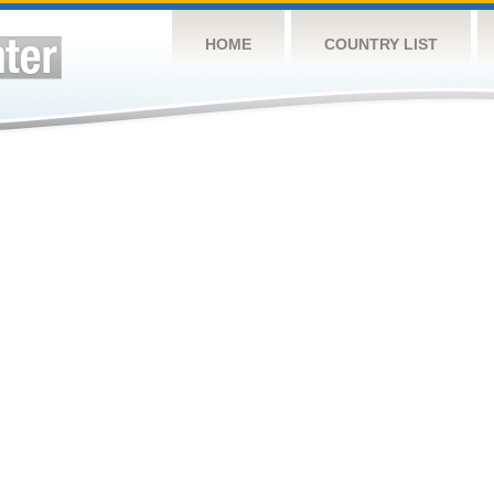
HOME
COUNTRY LIST