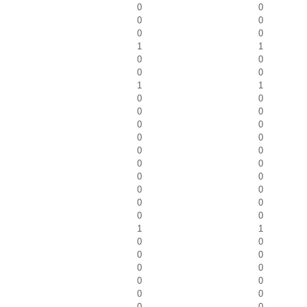
0
0
0
0
0
0
1
1
0
0
0
0
1
1
0
0
0
0
0
0
0
0
0
0
0
0
0
0
0
0
0
0
0
0
1
1
0
0
0
0
0
0
0
0
0
0
0
0