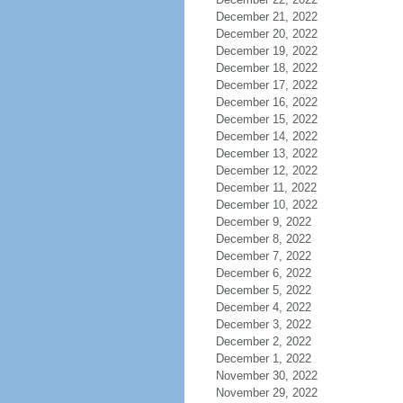
December 21, 2022
December 20, 2022
December 19, 2022
December 18, 2022
December 17, 2022
December 16, 2022
December 15, 2022
December 14, 2022
December 13, 2022
December 12, 2022
December 11, 2022
December 10, 2022
December 9, 2022
December 8, 2022
December 7, 2022
December 6, 2022
December 5, 2022
December 4, 2022
December 3, 2022
December 2, 2022
December 1, 2022
November 30, 2022
November 29, 2022