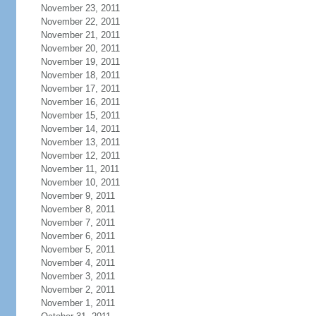
November 23, 2011
November 22, 2011
November 21, 2011
November 20, 2011
November 19, 2011
November 18, 2011
November 17, 2011
November 16, 2011
November 15, 2011
November 14, 2011
November 13, 2011
November 12, 2011
November 11, 2011
November 10, 2011
November 9, 2011
November 8, 2011
November 7, 2011
November 6, 2011
November 5, 2011
November 4, 2011
November 3, 2011
November 2, 2011
November 1, 2011