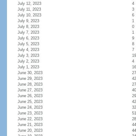
July 12, 2023
4
July 11, 2023
3
July 10, 2023
6
July 9, 2023
1
July 8, 2023
0
July 7, 2023
1
July 6, 2023
9
July 5, 2023
8
July 4, 2023
7
July 3, 2023
1
July 2, 2023
4
July 1, 2023
1
June 30, 2023
2
June 29, 2023
4
June 28, 2023
2
June 27, 2023
4
June 26, 2023
2
June 25, 2023
4
June 24, 2023
3
June 23, 2023
5
June 22, 2023
2
June 21, 2023
4
June 20, 2023
4