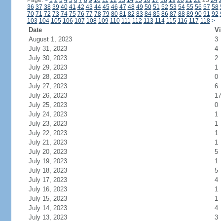
Page:
<
1
2
3
4
5
6
7
8
9
10
11
12
13
14
15
16
17
18
19
20
21
22
23
24
36
37
38
39
40
41
42
43
44
45
46
47
48
49
50
51
52
53
54
55
56
57
58
70
71
72
73
74
75
76
77
78
79
80
81
82
83
84
85
86
87
88
89
90
91
92
103
104
105
106
107
108
109
110
111
112
113
114
115
116
117
118
>
Date
Vi
August 1, 2023
3
July 31, 2023
4
July 30, 2023
2
July 29, 2023
1
July 28, 2023
0
July 27, 2023
6
July 26, 2023
1
July 25, 2023
0
July 24, 2023
1
July 23, 2023
1
July 22, 2023
1
July 21, 2023
1
July 20, 2023
5
July 19, 2023
1
July 18, 2023
5
July 17, 2023
4
July 16, 2023
1
July 15, 2023
1
July 14, 2023
4
July 13, 2023
3