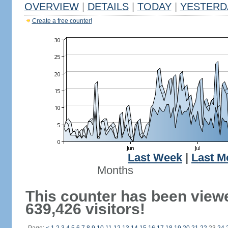
OVERVIEW
|
DETAILS
|
TODAY
|
YESTERD
Create a free counter!
Last Week
|
Last M
Months
This counter has been view
639,426 visitors!