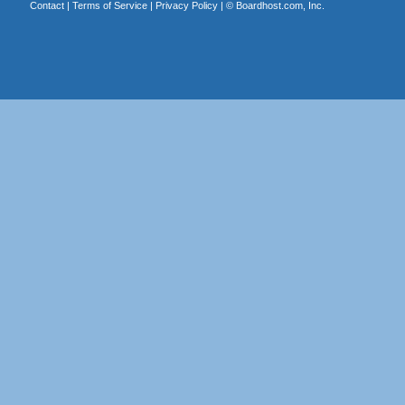
Contact
|
Terms of Service
|
Privacy Policy
| ©
Boardhost.com, Inc.