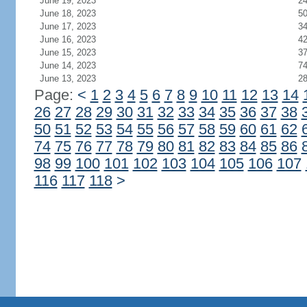
June 19, 2023
2
June 18, 2023
5
June 17, 2023
3
June 16, 2023
4
June 15, 2023
3
June 14, 2023
7
June 13, 2023
2
Page:
<
1
2
3
4
5
6
7
8
9
10
11
12
13
14
26
27
28
29
30
31
32
33
34
35
36
37
38
50
51
52
53
54
55
56
57
58
59
60
61
62
74
75
76
77
78
79
80
81
82
83
84
85
86
98
99
100
101
102
103
104
105
106
107
116
117
118
>