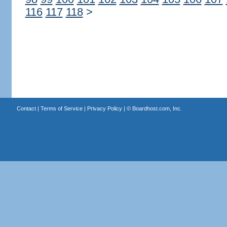
116
117
118
>
Contact
|
Terms of Service
|
Privacy Policy
| ©
Boardhost.com, Inc.