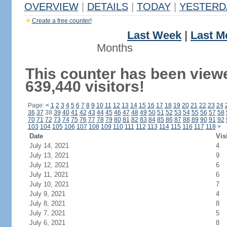
OVERVIEW
|
DETAILS
|
TODAY
|
YESTERD
Create a free counter!
Last Week
|
Last M
Months
This counter has been view
639,440 visitors!
Page:
<
1
2
3
4
5
6
7
8
9
10
11
12
13
14
15
16
17
18
19
20
21
22
23
24
36
37
38
39
40
41
42
43
44
45
46
47
48
49
50
51
52
53
54
55
56
57
58
70
71
72
73
74
75
76
77
78
79
80
81
82
83
84
85
86
87
88
89
90
91
92
103
104
105
106
107
108
109
110
111
112
113
114
115
116
117
118
>
Date
Vis
July 14, 2021
4
July 13, 2021
9
July 12, 2021
6
July 11, 2021
6
July 10, 2021
7
July 9, 2021
4
July 8, 2021
8
July 7, 2021
5
July 6, 2021
8