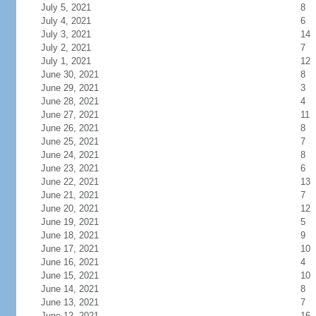
July 5, 2021
8
July 4, 2021
6
July 3, 2021
14
July 2, 2021
7
July 1, 2021
12
June 30, 2021
8
June 29, 2021
3
June 28, 2021
4
June 27, 2021
11
June 26, 2021
8
June 25, 2021
7
June 24, 2021
8
June 23, 2021
6
June 22, 2021
13
June 21, 2021
7
June 20, 2021
12
June 19, 2021
5
June 18, 2021
9
June 17, 2021
10
June 16, 2021
4
June 15, 2021
10
June 14, 2021
8
June 13, 2021
7
June 12, 2021
16