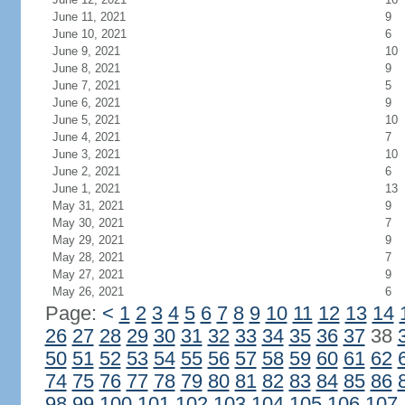
June 11, 2021
9
June 10, 2021
6
June 9, 2021
10
June 8, 2021
9
June 7, 2021
5
June 6, 2021
9
June 5, 2021
10
June 4, 2021
7
June 3, 2021
10
June 2, 2021
6
June 1, 2021
13
May 31, 2021
9
May 30, 2021
7
May 29, 2021
9
May 28, 2021
7
May 27, 2021
9
May 26, 2021
6
Page:
<
1
2
3
4
5
6
7
8
9
10
11
12
13
14
26
27
28
29
30
31
32
33
34
35
36
37
38
50
51
52
53
54
55
56
57
58
59
60
61
62
74
75
76
77
78
79
80
81
82
83
84
85
86
98
99
100
101
102
103
104
105
106
107