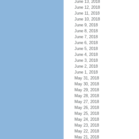
June 13, 2018
June 12, 2018
June 11, 2018
June 10, 2018
June 9, 2018
June 8, 2018
June 7, 2018
June 6, 2018
June 5, 2018
June 4, 2018
June 3, 2018
June 2, 2018
June 1, 2018
May 31, 2018
May 30, 2018
May 29, 2018
May 28, 2018
May 27, 2018
May 26, 2018
May 25, 2018
May 24, 2018
May 23, 2018
May 22, 2018
May 21, 2018