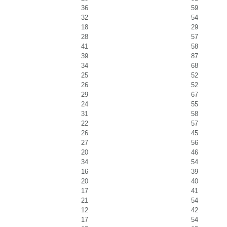
36
59
32
54
18
29
28
57
41
58
39
87
34
68
25
52
26
52
29
67
24
55
31
58
22
57
26
45
27
56
20
46
34
54
16
39
20
40
17
41
21
54
12
42
17
54