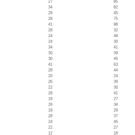
27
85
34
82
29
45
28
75
41
98
28
32
24
49
24
30
34
41
30
39
30
45
41
63
28
44
20
24
26
39
22
30
28
41
19
27
26
34
18
29
28
37
24
45
22
27
12
18