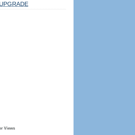
UPGRADE
er Views