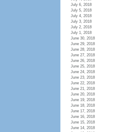
July 6, 2018
July 5, 2018
July 4, 2018
July 3, 2018
July 2, 2018
July 1, 2018
June 30, 2018
June 29, 2018
June 28, 2018
June 27, 2018
June 26, 2018
June 25, 2018
June 24, 2018
June 23, 2018
June 22, 2018
June 21, 2018
June 20, 2018
June 19, 2018
June 18, 2018
June 17, 2018
June 16, 2018
June 15, 2018
June 14, 2018