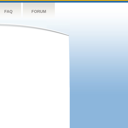
FAQ
FORUM