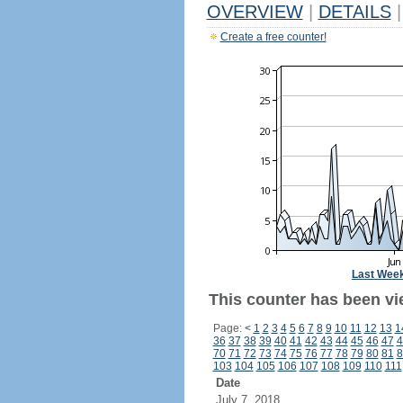
OVERVIEW
|
DETAILS
|
Create a free counter!
Last Wee
This counter has been vi
Page:
<
1
2
3
4
5
6
7
8
9
10
11
12
13
1
36
37
38
39
40
41
42
43
44
45
46
47
4
70
71
72
73
74
75
76
77
78
79
80
81
8
103
104
105
106
107
108
109
110
111
Date
July 7, 2018