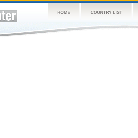
HOME
COUNTRY LIST