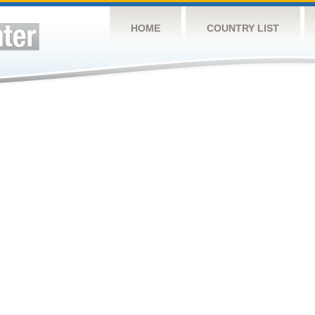
HOME
COUNTRY LIST