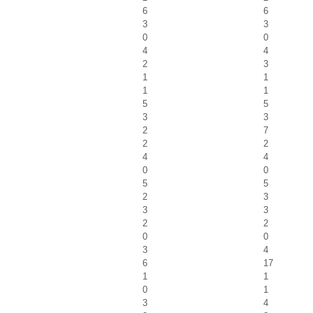
6
6
3
3
0
0
4
4
2
3
1
1
1
1
5
5
3
3
2
7
2
2
4
4
0
0
5
5
2
3
3
3
2
2
0
0
3
4
6
17
1
1
0
1
3
4