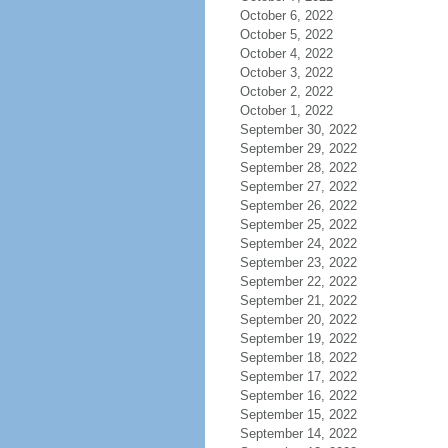
October 6, 2022
October 5, 2022
October 4, 2022
October 3, 2022
October 2, 2022
October 1, 2022
September 30, 2022
September 29, 2022
September 28, 2022
September 27, 2022
September 26, 2022
September 25, 2022
September 24, 2022
September 23, 2022
September 22, 2022
September 21, 2022
September 20, 2022
September 19, 2022
September 18, 2022
September 17, 2022
September 16, 2022
September 15, 2022
September 14, 2022