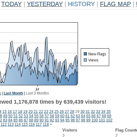
TODAY
|
YESTERDAY
|
HISTORY
|
FLAG MAP
|
k
|
Last Month
|
Last 3 Months
ewed 1,176,878 times by 639,439 visitors!
4
15
16
17
18
19
20
21
22
23
24
25
26
27
28
29
30
31
32
33
34
35
8
49
50
51
52
53
54
55
56
57
58
59
60
61
62
63
64
65
66
67
68
69
2
83
84
85
86
87
88
89
90
91
92
93
94
95
96
97
98
99
100
101
102
112
113
114
115
116
117
118
>
Visitors
Flag Count
2
2