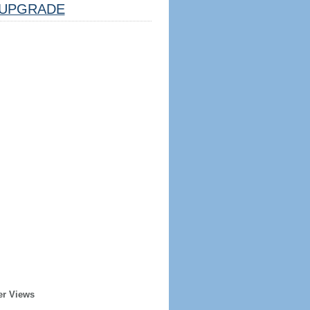
UPGRADE
er Views