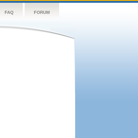
FAQ
FORUM