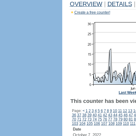
OVERVIEW
|
DETAILS
|
Create a free counter!
Last Wee
This counter has been vi
Page:
<
1
2
3
4
5
6
7
8
9
10
11
12
13
1
36
37
38
39
40
41
42
43
44
45
46
47
4
70
71
72
73
74
75
76
77
78
79
80
81
8
103
104
105
106
107
108
109
110
111
Date
October 7, 2022