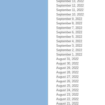
September 13, 2022
September 12, 2022
September 11, 2022
September 10, 2022
September 9, 2022
September 8, 2022
September 7, 2022
September 6, 2022
September 5, 2022
September 4, 2022
September 3, 2022
September 2, 2022
September 1, 2022
August 31, 2022
August 30, 2022
August 29, 2022
August 28, 2022
August 27, 2022
August 26, 2022
August 25, 2022
August 24, 2022
August 23, 2022
August 22, 2022
August 21, 2022