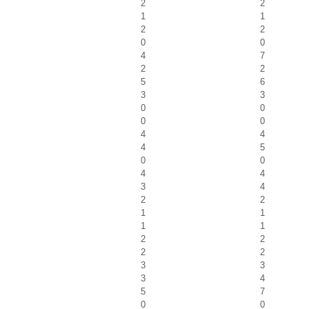
2
2
1
1
2
2
0
0
4
7
2
2
5
6
3
3
0
0
0
0
4
4
4
5
0
0
4
4
3
4
2
2
1
1
1
1
2
2
2
2
3
3
3
4
5
7
0
0