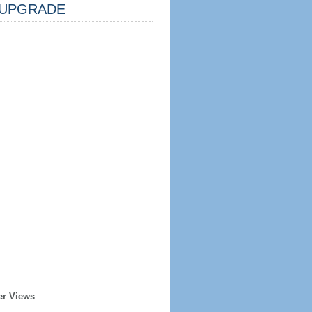
UPGRADE
er Views