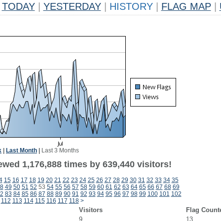
TODAY
|
YESTERDAY
|
HISTORY
|
FLAG MAP
|
k
|
Last Month
|
Last 3 Months
ewed 1,176,888 times by 639,440 visitors!
4
15
16
17
18
19
20
21
22
23
24
25
26
27
28
29
30
31
32
33
34
35
8
49
50
51
52
53
54
55
56
57
58
59
60
61
62
63
64
65
66
67
68
69
2
83
84
85
86
87
88
89
90
91
92
93
94
95
96
97
98
99
100
101
102
112
113
114
115
116
117
118
>
Visitors
Flag Count
9
13