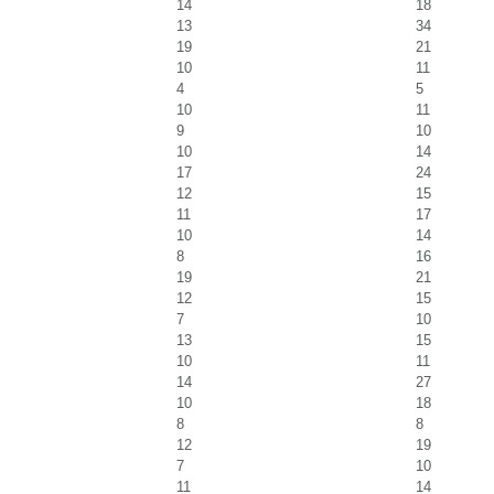
14
18
13
34
19
21
10
11
4
5
10
11
9
10
10
14
17
24
12
15
11
17
10
14
8
16
19
21
12
15
7
10
13
15
10
11
14
27
10
18
8
8
12
19
7
10
11
14