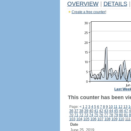
OVERVIEW
|
DETAILS
|
Create a free counter!
Last Wee
This counter has been vi
Page:
<
1
2
3
4
5
6
7
8
9
10
11
12
13
1
36
37
38
39
40
41
42
43
44
45
46
47
4
70
71
72
73
74
75
76
77
78
79
80
81
8
103
104
105
106
107
108
109
110
111
Date
June 25, 2019