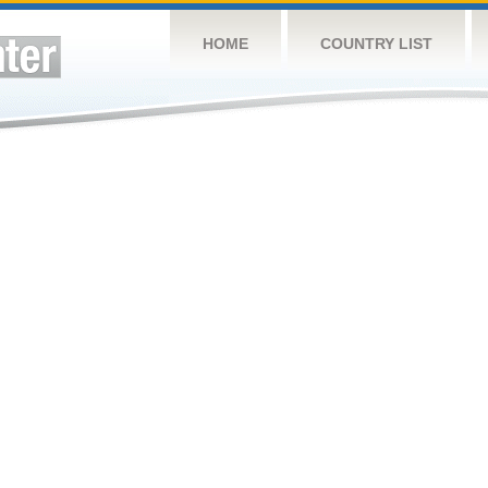
HOME
COUNTRY LIST