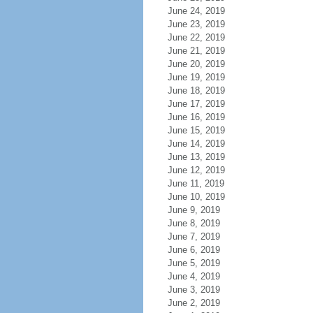
June 24, 2019
June 23, 2019
June 22, 2019
June 21, 2019
June 20, 2019
June 19, 2019
June 18, 2019
June 17, 2019
June 16, 2019
June 15, 2019
June 14, 2019
June 13, 2019
June 12, 2019
June 11, 2019
June 10, 2019
June 9, 2019
June 8, 2019
June 7, 2019
June 6, 2019
June 5, 2019
June 4, 2019
June 3, 2019
June 2, 2019