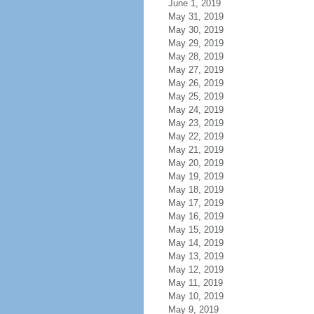
June 1, 2019
May 31, 2019
May 30, 2019
May 29, 2019
May 28, 2019
May 27, 2019
May 26, 2019
May 25, 2019
May 24, 2019
May 23, 2019
May 22, 2019
May 21, 2019
May 20, 2019
May 19, 2019
May 18, 2019
May 17, 2019
May 16, 2019
May 15, 2019
May 14, 2019
May 13, 2019
May 12, 2019
May 11, 2019
May 10, 2019
May 9, 2019