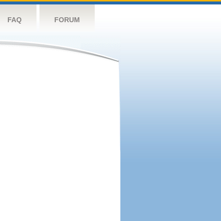
FAQ
FORUM