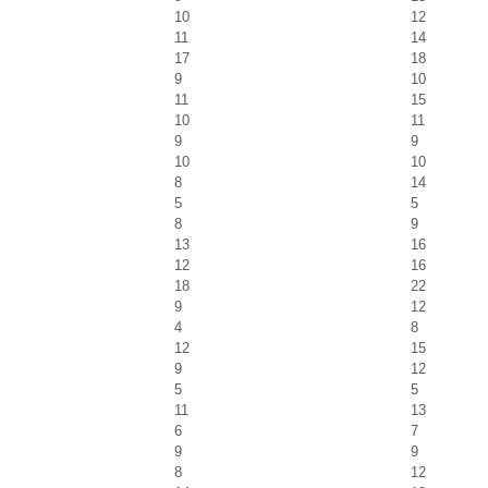
10
12
11
14
17
18
9
10
11
15
10
11
9
9
10
10
8
14
5
5
8
9
13
16
12
16
18
22
9
12
4
8
12
15
9
12
5
5
11
13
6
7
9
9
8
12