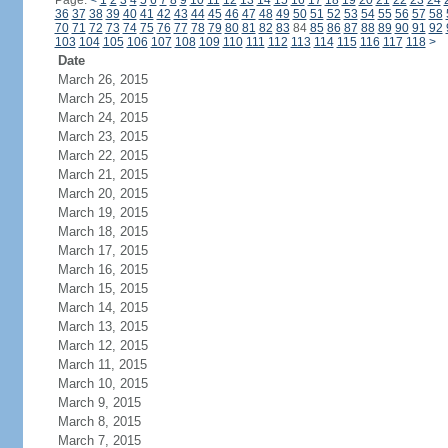
Page:
<
1
2
3
4
5
6
7
8
9
10
11
12
13
14
15
16
17
18
19
20
21
22
23
24
36
37
38
39
40
41
42
43
44
45
46
47
48
49
50
51
52
53
54
55
56
57
58
70
71
72
73
74
75
76
77
78
79
80
81
82
83
84
85
86
87
88
89
90
91
92
103
104
105
106
107
108
109
110
111
112
113
114
115
116
117
118
>
Date
March 26, 2015
March 25, 2015
March 24, 2015
March 23, 2015
March 22, 2015
March 21, 2015
March 20, 2015
March 19, 2015
March 18, 2015
March 17, 2015
March 16, 2015
March 15, 2015
March 14, 2015
March 13, 2015
March 12, 2015
March 11, 2015
March 10, 2015
March 9, 2015
March 8, 2015
March 7, 2015