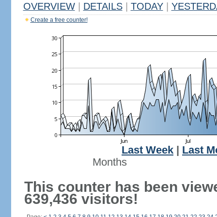
OVERVIEW
|
DETAILS
|
TODAY
|
YESTERD
Create a free counter!
Last Week
|
Last M
Months
This counter has been view
639,436 visitors!