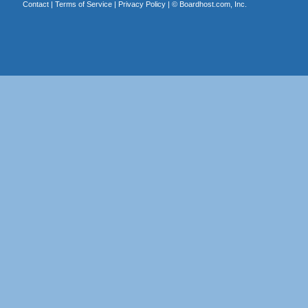
Contact
|
Terms of Service
|
Privacy Policy
| ©
Boardhost.com, Inc.