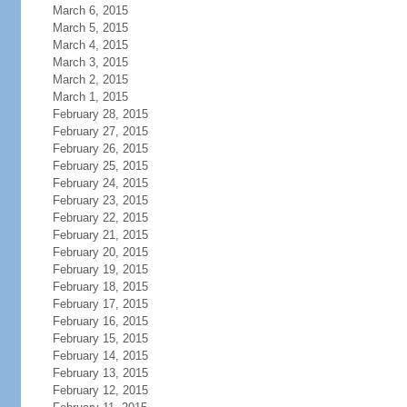
March 6, 2015
March 5, 2015
March 4, 2015
March 3, 2015
March 2, 2015
March 1, 2015
February 28, 2015
February 27, 2015
February 26, 2015
February 25, 2015
February 24, 2015
February 23, 2015
February 22, 2015
February 21, 2015
February 20, 2015
February 19, 2015
February 18, 2015
February 17, 2015
February 16, 2015
February 15, 2015
February 14, 2015
February 13, 2015
February 12, 2015