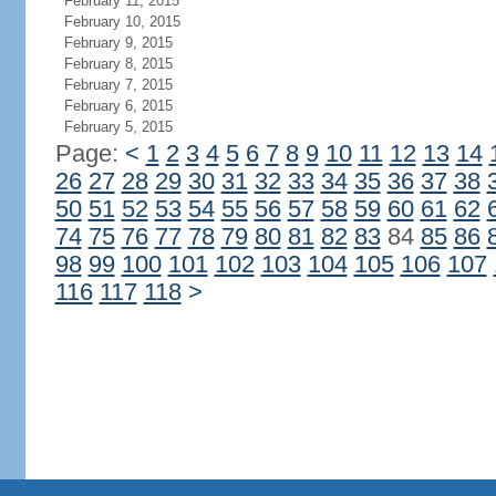
February 11, 2015
February 10, 2015
February 9, 2015
February 8, 2015
February 7, 2015
February 6, 2015
February 5, 2015
Page:
<
1
2
3
4
5
6
7
8
9
10
11
12
13
14
26
27
28
29
30
31
32
33
34
35
36
37
38
50
51
52
53
54
55
56
57
58
59
60
61
62
74
75
76
77
78
79
80
81
82
83
84
85
86
98
99
100
101
102
103
104
105
106
107
116
117
118
>