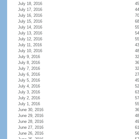
July 18, 2016
4
July 17, 2016
4
July 16, 2016
7
July 15, 2016
6
July 14, 2016
5
July 13, 2016
5
July 12, 2016
5
July 11, 2016
4
July 10, 2016
4
July 9, 2016
3
July 8, 2016
3
July 7, 2016
3
July 6, 2016
2
July 5, 2016
4
July 4, 2016
5
July 3, 2016
6
July 2, 2016
5
July 1, 2016
5
June 30, 2016
3
June 29, 2016
4
June 28, 2016
4
June 27, 2016
6
June 26, 2016
5