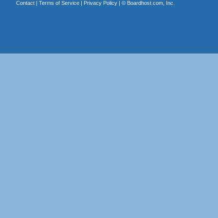
Contact
|
Terms of Service
|
Privacy Policy
| ©
Boardhost.com, Inc.