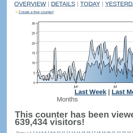
OVERVIEW
|
DETAILS
|
TODAY
|
YESTERD
Create a free counter!
Last Week
|
Last M
Months
This counter has been view
639,434 visitors!