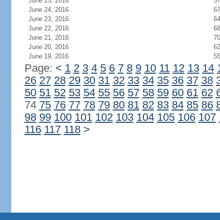
June 25, 2016
5
June 24, 2016
6
June 23, 2016
6
June 22, 2016
6
June 21, 2016
7
June 20, 2016
6
June 19, 2016
5
Page:
<
1
2
3
4
5
6
7
8
9
10
11
12
13
14
26
27
28
29
30
31
32
33
34
35
36
37
38
50
51
52
53
54
55
56
57
58
59
60
61
62
74
75
76
77
78
79
80
81
82
83
84
85
86
98
99
100
101
102
103
104
105
106
107
116
117
118
>