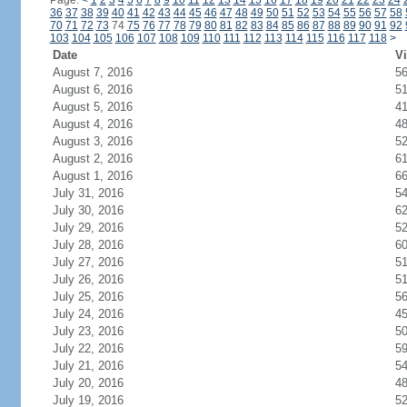
Page:
<
1
2
3
4
5
6
7
8
9
10
11
12
13
14
15
16
17
18
19
20
21
22
23
24
36
37
38
39
40
41
42
43
44
45
46
47
48
49
50
51
52
53
54
55
56
57
58
70
71
72
73
74
75
76
77
78
79
80
81
82
83
84
85
86
87
88
89
90
91
92
103
104
105
106
107
108
109
110
111
112
113
114
115
116
117
118
>
Date
Vi
August 7, 2016
5
August 6, 2016
5
August 5, 2016
4
August 4, 2016
4
August 3, 2016
5
August 2, 2016
6
August 1, 2016
6
July 31, 2016
5
July 30, 2016
6
July 29, 2016
5
July 28, 2016
6
July 27, 2016
5
July 26, 2016
5
July 25, 2016
5
July 24, 2016
4
July 23, 2016
5
July 22, 2016
5
July 21, 2016
5
July 20, 2016
4
July 19, 2016
5