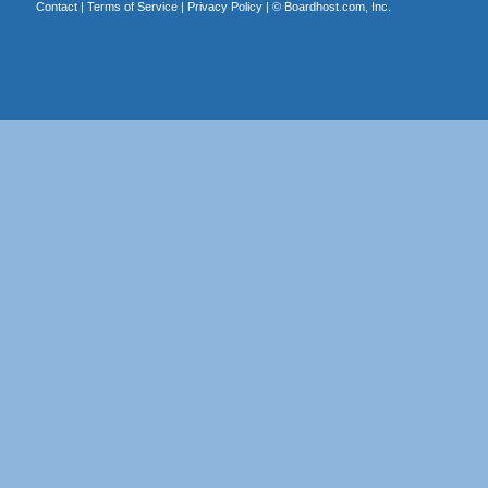
Contact
|
Terms of Service
|
Privacy Policy
| ©
Boardhost.com, Inc.