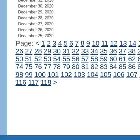
December 31, 2020
December 30, 2020
December 29, 2020
December 28, 2020
December 27, 2020
December 26, 2020
December 25, 2020
Page:
<
1
2
3
4
5
6
7
8
9
10
11
12
13
14
26
27
28
29
30
31
32
33
34
35
36
37
38
50
51
52
53
54
55
56
57
58
59
60
61
62
74
75
76
77
78
79
80
81
82
83
84
85
86
98
99
100
101
102
103
104
105
106
107
116
117
118
>