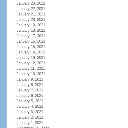
January 23, 2021
January 22, 2021
January 21, 2021
January 20, 2021
January 19, 2021
January 18, 2021
January 17, 2021
January 16, 2021
January 15, 2021
January 14, 2021
January 13, 2021
January 12, 2021
January 11, 2021
January 10, 2021
January 9, 2021
January 8, 2021
January 7, 2021
January 6, 2021
January 5, 2021
January 4, 2021
January 3, 2021
January 2, 2021
January 1, 2021