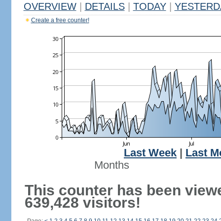
OVERVIEW
|
DETAILS
|
TODAY
|
YESTERD
Create a free counter!
Last Week
|
Last M
Months
This counter has been view
639,428 visitors!