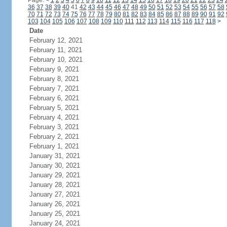
Page:
<
1
2
3
4
5
6
7
8
9
10
11
12
13
14
15
16
17
18
19
20
21
22
23
24
36
37
38
39
40
41
42
43
44
45
46
47
48
49
50
51
52
53
54
55
56
57
58
70
71
72
73
74
75
76
77
78
79
80
81
82
83
84
85
86
87
88
89
90
91
92
103
104
105
106
107
108
109
110
111
112
113
114
115
116
117
118
>
Date
February 12, 2021
February 11, 2021
February 10, 2021
February 9, 2021
February 8, 2021
February 7, 2021
February 6, 2021
February 5, 2021
February 4, 2021
February 3, 2021
February 2, 2021
February 1, 2021
January 31, 2021
January 30, 2021
January 29, 2021
January 28, 2021
January 27, 2021
January 26, 2021
January 25, 2021
January 24, 2021