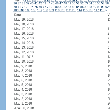
Page:
<
1
2
3
4
5
6
7
8
9
10
11
12
13
14
15
16
17
18
19
20
21
22
23
24
36
37
38
39
40
41
42
43
44
45
46
47
48
49
50
51
52
53
54
55
56
57
58
70
71
72
73
74
75
76
77
78
79
80
81
82
83
84
85
86
87
88
89
90
91
92
103
104
105
106
107
108
109
110
111
112
113
114
115
116
117
118
>
Date
V
May 19, 2018
1
May 18, 2018
5
May 17, 2018
1
May 16, 2018
2
May 15, 2018
7
May 14, 2018
8
May 13, 2018
9
May 12, 2018
1
May 11, 2018
1
May 10, 2018
1
May 9, 2018
1
May 8, 2018
2
May 7, 2018
1
May 6, 2018
2
May 5, 2018
2
May 4, 2018
1
May 3, 2018
2
May 2, 2018
2
May 1, 2018
2
April 30, 2018
2