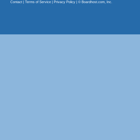
Contact
|
Terms of Service
|
Privacy Policy
| ©
Boardhost.com, Inc.