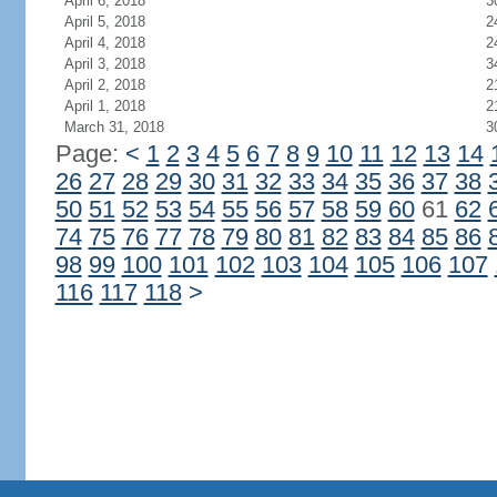
April 6, 2018
3
April 5, 2018
2
April 4, 2018
2
April 3, 2018
3
April 2, 2018
2
April 1, 2018
2
March 31, 2018
3
Page:
<
1
2
3
4
5
6
7
8
9
10
11
12
13
14
26
27
28
29
30
31
32
33
34
35
36
37
38
50
51
52
53
54
55
56
57
58
59
60
61
62
74
75
76
77
78
79
80
81
82
83
84
85
86
98
99
100
101
102
103
104
105
106
107
116
117
118
>