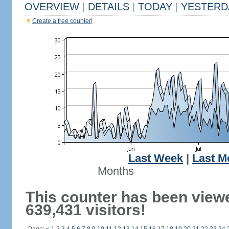
OVERVIEW
|
DETAILS
|
TODAY
|
YESTERD
Create a free counter!
Last Week
|
Last M
Months
This counter has been view
639,431 visitors!