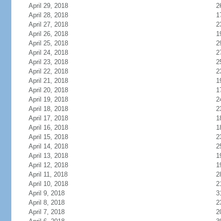
April 29, 2018
2
April 28, 2018
1
April 27, 2018
2
April 26, 2018
1
April 25, 2018
2
April 24, 2018
2
April 23, 2018
2
April 22, 2018
2
April 21, 2018
1
April 20, 2018
1
April 19, 2018
2
April 18, 2018
2
April 17, 2018
1
April 16, 2018
1
April 15, 2018
2
April 14, 2018
2
April 13, 2018
1
April 12, 2018
1
April 11, 2018
2
April 10, 2018
2
April 9, 2018
3
April 8, 2018
2
April 7, 2018
2