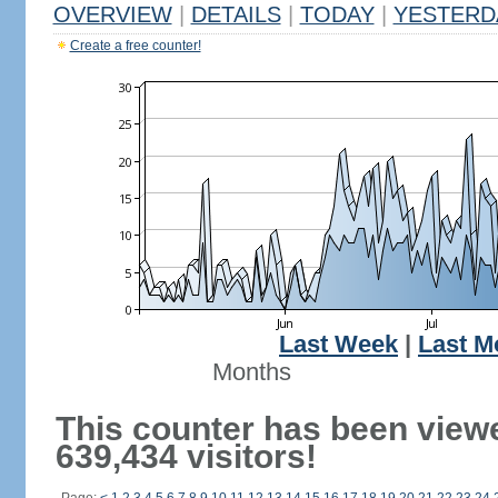
OVERVIEW
|
DETAILS
|
TODAY
|
YESTERD
Create a free counter!
Last Week
|
Last M
Months
This counter has been view
639,434 visitors!