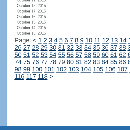
October 19, 2015
October 18, 2015
October 17, 2015
October 16, 2015
October 15, 2015
October 14, 2015
October 13, 2015
Page:
<
1
2
3
4
5
6
7
8
9
10
11
12
13
14
26
27
28
29
30
31
32
33
34
35
36
37
38
50
51
52
53
54
55
56
57
58
59
60
61
62
74
75
76
77
78
79
80
81
82
83
84
85
86
98
99
100
101
102
103
104
105
106
107
116
117
118
>