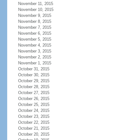
November 11, 2015
November 10, 2015
November 9, 2015
November 8, 2015
November 7, 2015
November 6, 2015
November 5, 2015
November 4, 2015
November 3, 2015
November 2, 2015
November 1, 2015
October 31, 2015
October 30, 2015
October 29, 2015
October 28, 2015
October 27, 2015
October 26, 2015
October 25, 2015
October 24, 2015
October 23, 2015
October 22, 2015
October 21, 2015
October 20, 2015