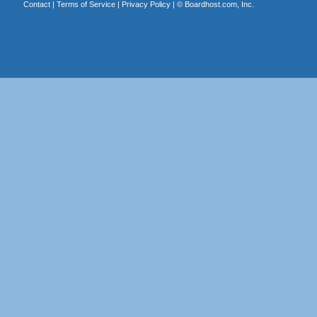
Contact
|
Terms of Service
|
Privacy Policy
| ©
Boardhost.com, Inc.