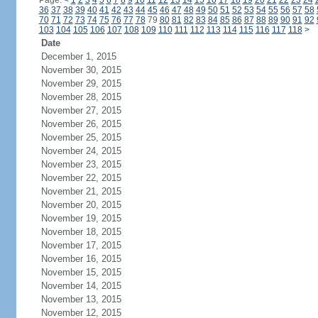
Page:
<
1
2
3
4
5
6
7
8
9
10
11
12
13
14
15
16
17
18
19
20
21
22
23
24
36
37
38
39
40
41
42
43
44
45
46
47
48
49
50
51
52
53
54
55
56
57
58
70
71
72
73
74
75
76
77
78
79
80
81
82
83
84
85
86
87
88
89
90
91
92
103
104
105
106
107
108
109
110
111
112
113
114
115
116
117
118
>
Date
December 1, 2015
November 30, 2015
November 29, 2015
November 28, 2015
November 27, 2015
November 26, 2015
November 25, 2015
November 24, 2015
November 23, 2015
November 22, 2015
November 21, 2015
November 20, 2015
November 19, 2015
November 18, 2015
November 17, 2015
November 16, 2015
November 15, 2015
November 14, 2015
November 13, 2015
November 12, 2015