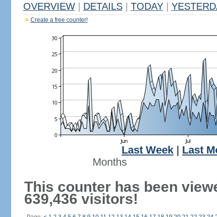
OVERVIEW
|
DETAILS
|
TODAY
|
YESTERD
Create a free counter!
Last Week
|
Last M
Months
This counter has been view
639,436 visitors!