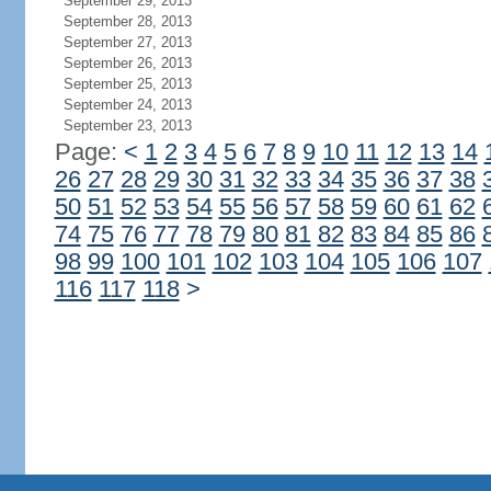
September 29, 2013
September 28, 2013
September 27, 2013
September 26, 2013
September 25, 2013
September 24, 2013
September 23, 2013
Page:
<
1
2
3
4
5
6
7
8
9
10
11
12
13
14
26
27
28
29
30
31
32
33
34
35
36
37
38
50
51
52
53
54
55
56
57
58
59
60
61
62
74
75
76
77
78
79
80
81
82
83
84
85
86
98
99
100
101
102
103
104
105
106
107
116
117
118
>