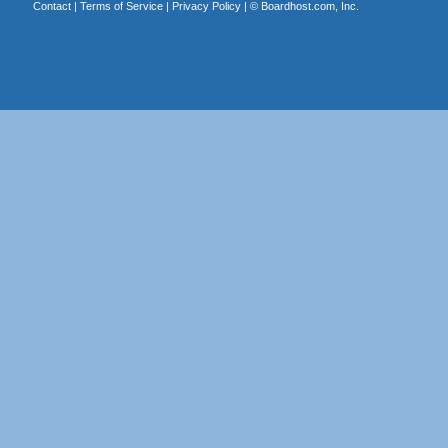
Contact
|
Terms of Service
|
Privacy Policy
| ©
Boardhost.com, Inc.