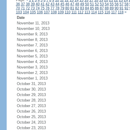
Page:
<
1
2
3
4
5
6
7
8
9
10
11
12
13
14
15
16
17
18
19
20
21
22
23
24
36
37
38
39
40
41
42
43
44
45
46
47
48
49
50
51
52
53
54
55
56
57
58
70
71
72
73
74
75
76
77
78
79
80
81
82
83
84
85
86
87
88
89
90
91
92
103
104
105
106
107
108
109
110
111
112
113
114
115
116
117
118
>
Date
November 11, 2013
November 10, 2013
November 9, 2013
November 8, 2013
November 7, 2013
November 6, 2013
November 5, 2013
November 4, 2013
November 3, 2013
November 2, 2013
November 1, 2013
October 31, 2013
October 30, 2013
October 29, 2013
October 28, 2013
October 27, 2013
October 26, 2013
October 25, 2013
October 24, 2013
October 23, 2013