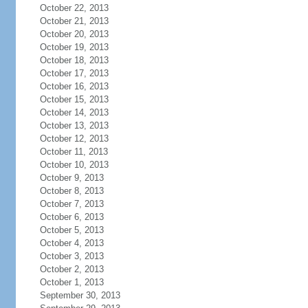
October 22, 2013
October 21, 2013
October 20, 2013
October 19, 2013
October 18, 2013
October 17, 2013
October 16, 2013
October 15, 2013
October 14, 2013
October 13, 2013
October 12, 2013
October 11, 2013
October 10, 2013
October 9, 2013
October 8, 2013
October 7, 2013
October 6, 2013
October 5, 2013
October 4, 2013
October 3, 2013
October 2, 2013
October 1, 2013
September 30, 2013