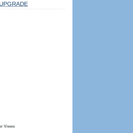
UPGRADE
er Views