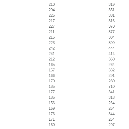
210
319
204
351
225
381
217
316
227
370
211
377
215
384
223
399
242
444
241
414
212
360
165
264
157
332
166
291
170
280
185
710
177
341
185
318
156
264
169
264
176
344
171
264
160
297