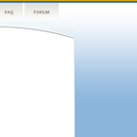
FAQ
FORUM