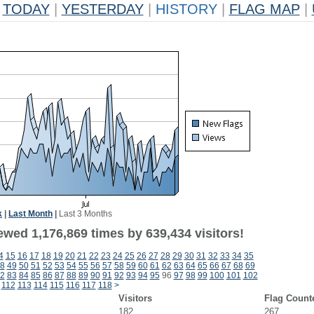
TODAY
|
YESTERDAY
|
HISTORY
|
FLAG MAP
|
k
|
Last Month
|
Last 3 Months
ewed 1,176,869 times by 639,434 visitors!
4
15
16
17
18
19
20
21
22
23
24
25
26
27
28
29
30
31
32
33
34
35
8
49
50
51
52
53
54
55
56
57
58
59
60
61
62
63
64
65
66
67
68
69
2
83
84
85
86
87
88
89
90
91
92
93
94
95
96
97
98
99
100
101
102
112
113
114
115
116
117
118
>
Visitors
Flag Count
182
267