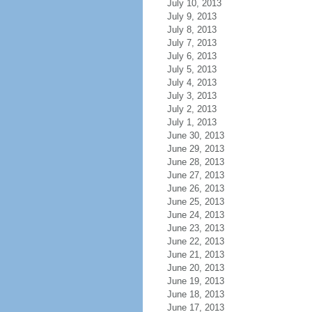
July 10, 2013
July 9, 2013
July 8, 2013
July 7, 2013
July 6, 2013
July 5, 2013
July 4, 2013
July 3, 2013
July 2, 2013
July 1, 2013
June 30, 2013
June 29, 2013
June 28, 2013
June 27, 2013
June 26, 2013
June 25, 2013
June 24, 2013
June 23, 2013
June 22, 2013
June 21, 2013
June 20, 2013
June 19, 2013
June 18, 2013
June 17, 2013