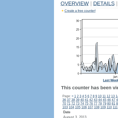
OVERVIEW
|
DETAILS
|
Create a free counter!
Last Wee
This counter has been vi
Page:
<
1
2
3
4
5
6
7
8
9
10
11
12
13
1
36
37
38
39
40
41
42
43
44
45
46
47
4
70
71
72
73
74
75
76
77
78
79
80
81
8
103
104
105
106
107
108
109
110
111
Date
August 3, 2013