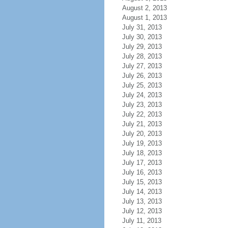
August 2, 2013
August 1, 2013
July 31, 2013
July 30, 2013
July 29, 2013
July 28, 2013
July 27, 2013
July 26, 2013
July 25, 2013
July 24, 2013
July 23, 2013
July 22, 2013
July 21, 2013
July 20, 2013
July 19, 2013
July 18, 2013
July 17, 2013
July 16, 2013
July 15, 2013
July 14, 2013
July 13, 2013
July 12, 2013
July 11, 2013