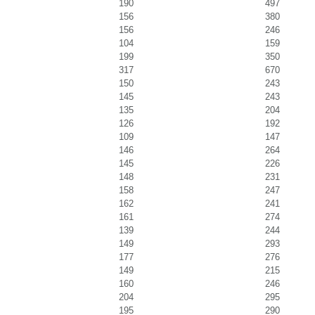
190
497
156
380
156
246
104
159
199
350
317
670
150
243
145
243
135
204
126
192
109
147
146
264
145
226
148
231
158
247
162
241
161
274
139
244
149
293
177
276
149
215
160
246
204
295
195
290