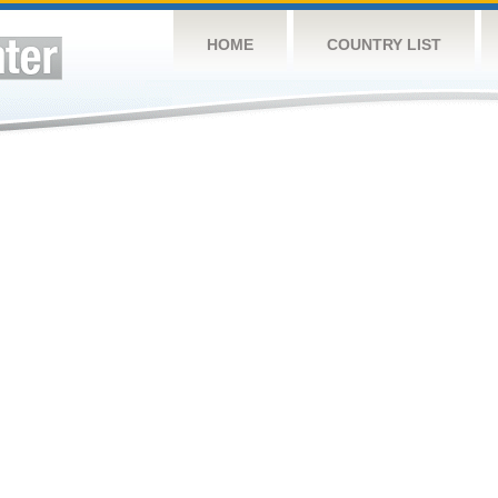
HOME
COUNTRY LIST