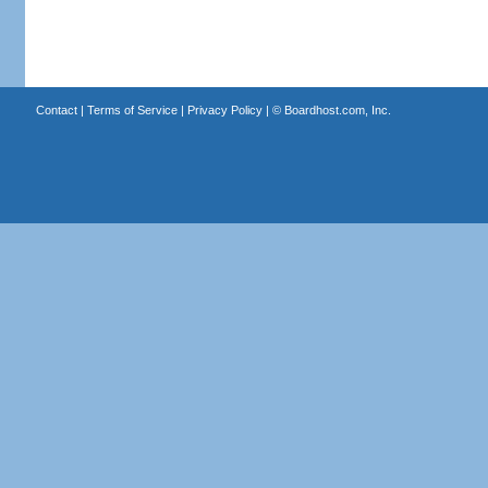
Contact
|
Terms of Service
|
Privacy Policy
| ©
Boardhost.com, Inc.