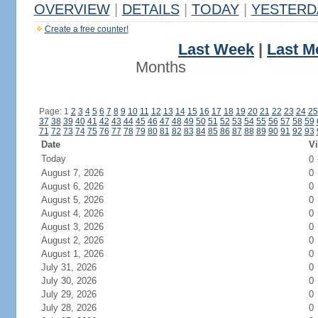
OVERVIEW
|
DETAILS
|
TODAY
|
YESTERD
Create a free counter!
Last Week
|
Last M
Months
Page: 1
2
3
4
5
6
7
8
9
10
11
12
13
14
15
16
17
18
19
20
21
22
23
24
25
37
38
39
40
41
42
43
44
45
46
47
48
49
50
51
52
53
54
55
56
57
58
59
71
72
73
74
75
76
77
78
79
80
81
82
83
84
85
86
87
88
89
90
91
92
93
Date
Vi
Today
0
August 7, 2026
0
August 6, 2026
0
August 5, 2026
0
August 4, 2026
0
August 3, 2026
0
August 2, 2026
0
August 1, 2026
0
July 31, 2026
0
July 30, 2026
0
July 29, 2026
0
July 28, 2026
0