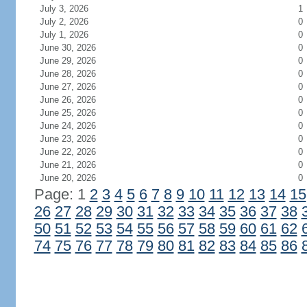
July 3, 2026
1
July 2, 2026
0
July 1, 2026
0
June 30, 2026
0
June 29, 2026
0
June 28, 2026
0
June 27, 2026
0
June 26, 2026
0
June 25, 2026
0
June 24, 2026
0
June 23, 2026
0
June 22, 2026
0
June 21, 2026
0
June 20, 2026
0
Page: 1
2
3
4
5
6
7
8
9
10
11
12
13
14
15
26
27
28
29
30
31
32
33
34
35
36
37
38
50
51
52
53
54
55
56
57
58
59
60
61
62
74
75
76
77
78
79
80
81
82
83
84
85
86