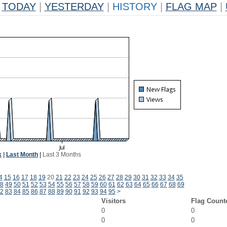
TODAY
|
YESTERDAY
|
HISTORY
|
FLAG MAP
|
k
|
Last Month
|
Last 3 Months
4
15
16
17
18
19
20
21
22
23
24
25
26
27
28
29
30
31
32
33
34
35
8
49
50
51
52
53
54
55
56
57
58
59
60
61
62
63
64
65
66
67
68
69
2
83
84
85
86
87
88
89
90
91
92
93
94
95
>
Visitors
Flag Count
0
0
0
0