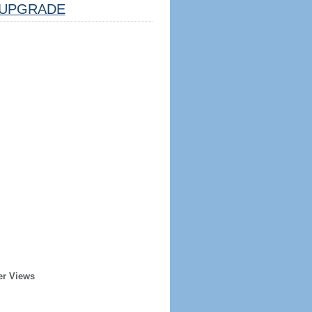
UPGRADE
er Views