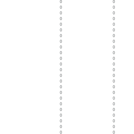
0
0
0
0
0
0
0
0
0
0
0
0
0
0
0
0
0
0
0
0
0
0
0
0
0
0
0
0
0
0
0
0
0
0
0
0
0
0
0
0
0
0
0
0
0
0
0
0