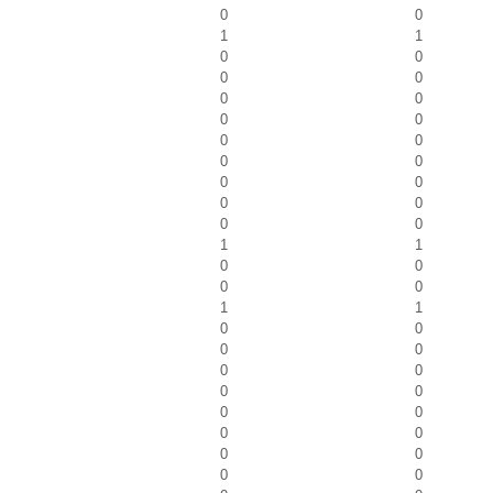
0
0
1
1
0
0
0
0
0
0
0
0
0
0
0
0
0
0
0
0
0
0
1
1
0
0
0
0
1
1
0
0
0
0
0
0
0
0
0
0
0
0
0
0
0
0