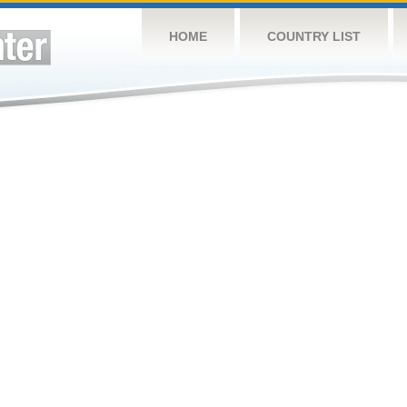
HOME
COUNTRY LIST