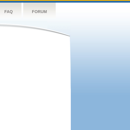
FAQ
FORUM