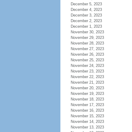
December 5, 2023
December 4, 2023
December 3, 2023
December 2, 2023
December 1, 2023
November 30, 2023
November 29, 2023
November 28, 2023
November 27, 2023
November 26, 2023
November 25, 2023
November 24, 2023
November 23, 2023
November 22, 2023
November 21, 2023
November 20, 2023
November 19, 2023
November 18, 2023
November 17, 2023
November 16, 2023
November 15, 2023
November 14, 2023
November 13, 2023