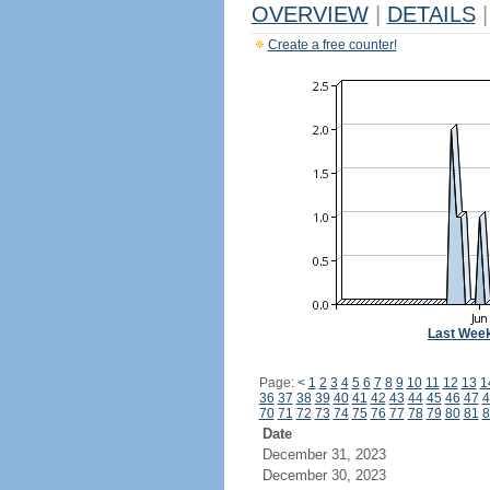
OVERVIEW
|
DETAILS
|
Create a free counter!
Last Wee
Page:
<
1
2
3
4
5
6
7
8
9
10
11
12
13
1
36
37
38
39
40
41
42
43
44
45
46
47
4
70
71
72
73
74
75
76
77
78
79
80
81
8
Date
December 31, 2023
December 30, 2023