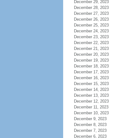
December 29, 2023
December 28, 2023
December 27, 2023
December 26, 2023
December 25, 2023
December 24, 2023
December 23, 2023
December 22, 2023
December 21, 2023
December 20, 2023
December 19, 2023
December 18, 2023
December 17, 2023
December 16, 2023
December 15, 2023
December 14, 2023
December 13, 2023
December 12, 2023
December 11, 2023
December 10, 2023
December 9, 2023
December 8, 2023
December 7, 2023
December 6, 2023