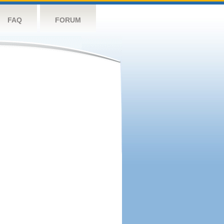
FAQ
FORUM