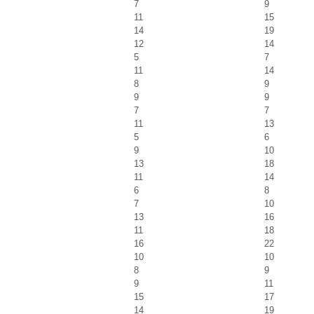
7
9
11
15
14
19
12
14
5
7
11
14
8
9
9
9
7
7
11
13
5
6
9
10
13
18
11
14
6
8
7
10
13
16
11
18
16
22
10
10
8
9
9
11
15
17
14
19