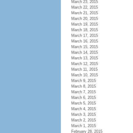
March 23, 2015
March 22, 2015
March 21, 2015
March 20, 2015
March 19, 2015
March 18, 2015
March 17, 2015
March 16, 2015
March 15, 2015
March 14, 2015
March 13, 2015
March 12, 2015
March 11, 2015
March 10, 2015
March 9, 2015
March 8, 2015
March 7, 2015
March 6, 2015
March 5, 2015
March 4, 2015
March 3, 2015
March 2, 2015
March 1, 2015
February 28, 2015