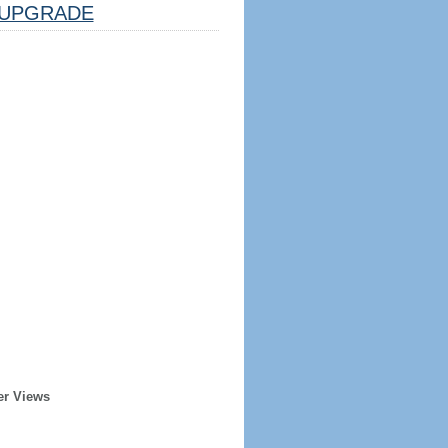
UPGRADE
er Views