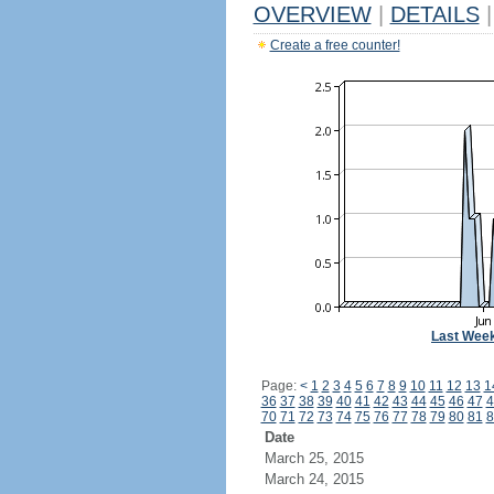
OVERVIEW
|
DETAILS
|
Create a free counter!
Last Wee
Page:
<
1
2
3
4
5
6
7
8
9
10
11
12
13
1
36
37
38
39
40
41
42
43
44
45
46
47
4
70
71
72
73
74
75
76
77
78
79
80
81
8
Date
March 25, 2015
March 24, 2015