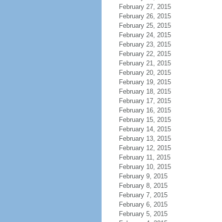
February 27, 2015
February 26, 2015
February 25, 2015
February 24, 2015
February 23, 2015
February 22, 2015
February 21, 2015
February 20, 2015
February 19, 2015
February 18, 2015
February 17, 2015
February 16, 2015
February 15, 2015
February 14, 2015
February 13, 2015
February 12, 2015
February 11, 2015
February 10, 2015
February 9, 2015
February 8, 2015
February 7, 2015
February 6, 2015
February 5, 2015