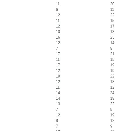
11
20
6
11
12
22
11
15
12
17
10
13
16
23
12
14
7
9
17
21
11
15
17
19
12
19
19
22
12
18
11
12
14
24
14
19
13
22
7
9
12
19
8
12
7
9