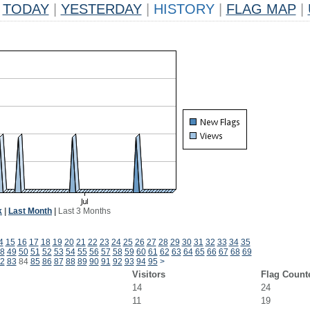
TODAY
|
YESTERDAY
|
HISTORY
|
FLAG MAP
|
k
|
Last Month
|
Last 3 Months
4
15
16
17
18
19
20
21
22
23
24
25
26
27
28
29
30
31
32
33
34
35
8
49
50
51
52
53
54
55
56
57
58
59
60
61
62
63
64
65
66
67
68
69
2
83
84
85
86
87
88
89
90
91
92
93
94
95
>
Visitors
Flag Count
14
24
11
19