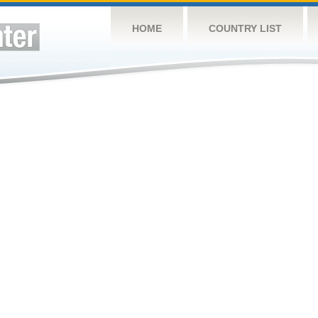
HOME
COUNTRY LIST