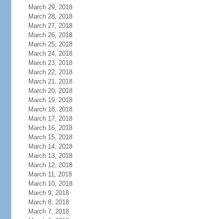
March 29, 2018
March 28, 2018
March 27, 2018
March 26, 2018
March 25, 2018
March 24, 2018
March 23, 2018
March 22, 2018
March 21, 2018
March 20, 2018
March 19, 2018
March 18, 2018
March 17, 2018
March 16, 2018
March 15, 2018
March 14, 2018
March 13, 2018
March 12, 2018
March 11, 2018
March 10, 2018
March 9, 2018
March 8, 2018
March 7, 2018