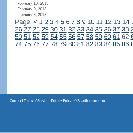
February 10, 2018
February 9, 2018
February 8, 2018
Page:
<
1
2
3
4
5
6
7
8
9
10
11
12
13
14
26
27
28
29
30
31
32
33
34
35
36
37
38
50
51
52
53
54
55
56
57
58
59
60
61
62
74
75
76
77
78
79
80
81
82
83
84
85
86
Contact
|
Terms of Service
|
Privacy Policy
| ©
Boardhost.com, Inc.