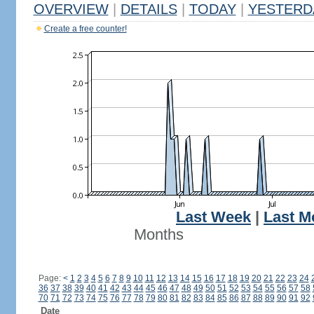
OVERVIEW
|
DETAILS
|
TODAY
|
YESTERD
Create a free counter!
Last Week
|
Last M
Months
Page:
<
1
2
3
4
5
6
7
8
9
10
11
12
13
14
15
16
17
18
19
20
21
22
23
24
36
37
38
39
40
41
42
43
44
45
46
47
48
49
50
51
52
53
54
55
56
57
58
70
71
72
73
74
75
76
77
78
79
80
81
82
83
84
85
86
87
88
89
90
91
92
Date