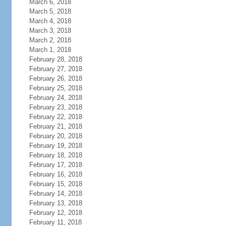
March 6, 2018
March 5, 2018
March 4, 2018
March 3, 2018
March 2, 2018
March 1, 2018
February 28, 2018
February 27, 2018
February 26, 2018
February 25, 2018
February 24, 2018
February 23, 2018
February 22, 2018
February 21, 2018
February 20, 2018
February 19, 2018
February 18, 2018
February 17, 2018
February 16, 2018
February 15, 2018
February 14, 2018
February 13, 2018
February 12, 2018
February 11, 2018