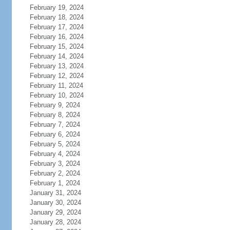
February 19, 2024
February 18, 2024
February 17, 2024
February 16, 2024
February 15, 2024
February 14, 2024
February 13, 2024
February 12, 2024
February 11, 2024
February 10, 2024
February 9, 2024
February 8, 2024
February 7, 2024
February 6, 2024
February 5, 2024
February 4, 2024
February 3, 2024
February 2, 2024
February 1, 2024
January 31, 2024
January 30, 2024
January 29, 2024
January 28, 2024