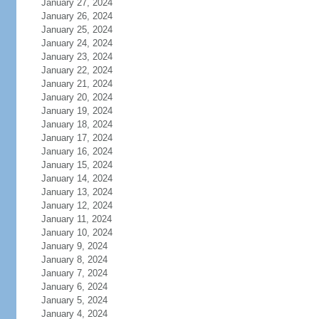
January 27, 2024
January 26, 2024
January 25, 2024
January 24, 2024
January 23, 2024
January 22, 2024
January 21, 2024
January 20, 2024
January 19, 2024
January 18, 2024
January 17, 2024
January 16, 2024
January 15, 2024
January 14, 2024
January 13, 2024
January 12, 2024
January 11, 2024
January 10, 2024
January 9, 2024
January 8, 2024
January 7, 2024
January 6, 2024
January 5, 2024
January 4, 2024