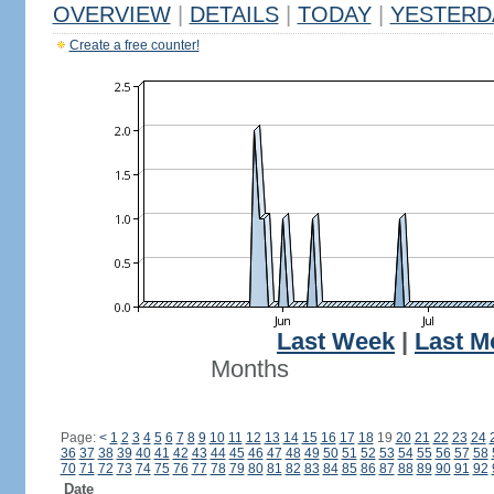
OVERVIEW
|
DETAILS
|
TODAY
|
YESTERD
Create a free counter!
Last Week
|
Last M
Months
Page:
<
1
2
3
4
5
6
7
8
9
10
11
12
13
14
15
16
17
18
19
20
21
22
23
24
36
37
38
39
40
41
42
43
44
45
46
47
48
49
50
51
52
53
54
55
56
57
58
70
71
72
73
74
75
76
77
78
79
80
81
82
83
84
85
86
87
88
89
90
91
92
Date