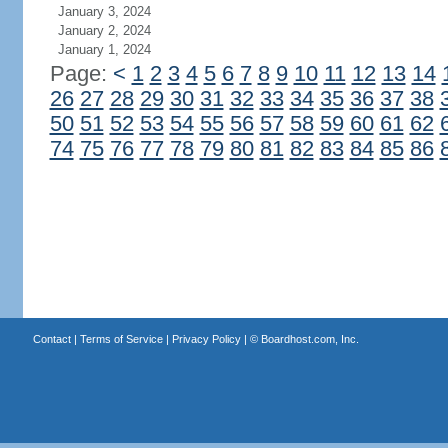
January 3, 2024
January 2, 2024
January 1, 2024
Page:
<
1
2
3
4
5
6
7
8
9
10
11
12
13
14
26
27
28
29
30
31
32
33
34
35
36
37
38
50
51
52
53
54
55
56
57
58
59
60
61
62
74
75
76
77
78
79
80
81
82
83
84
85
86
Contact
|
Terms of Service
|
Privacy Policy
| ©
Boardhost.com, Inc.