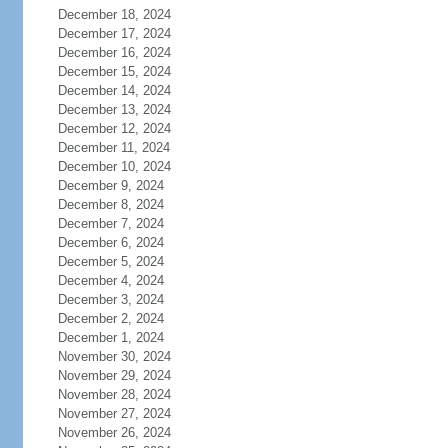
December 18, 2024
December 17, 2024
December 16, 2024
December 15, 2024
December 14, 2024
December 13, 2024
December 12, 2024
December 11, 2024
December 10, 2024
December 9, 2024
December 8, 2024
December 7, 2024
December 6, 2024
December 5, 2024
December 4, 2024
December 3, 2024
December 2, 2024
December 1, 2024
November 30, 2024
November 29, 2024
November 28, 2024
November 27, 2024
November 26, 2024