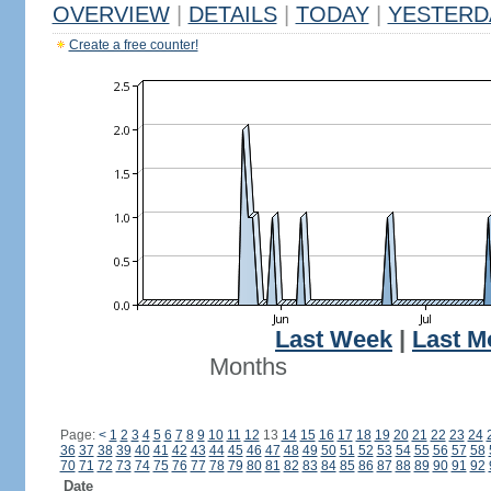
OVERVIEW
|
DETAILS
|
TODAY
|
YESTERD
Create a free counter!
Last Week
|
Last M
Months
Page:
<
1
2
3
4
5
6
7
8
9
10
11
12
13
14
15
16
17
18
19
20
21
22
23
24
36
37
38
39
40
41
42
43
44
45
46
47
48
49
50
51
52
53
54
55
56
57
58
70
71
72
73
74
75
76
77
78
79
80
81
82
83
84
85
86
87
88
89
90
91
92
Date