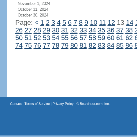
November 1, 2024
October 31, 2024
October 30, 2024
Page:
<
1
2
3
4
5
6
7
8
9
10
11
12
13
14
26
27
28
29
30
31
32
33
34
35
36
37
38
50
51
52
53
54
55
56
57
58
59
60
61
62
74
75
76
77
78
79
80
81
82
83
84
85
86
Contact
|
Terms of Service
|
Privacy Policy
| ©
Boardhost.com, Inc.