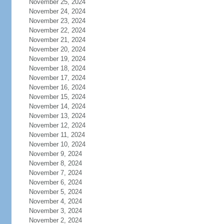
November 25, 2024
November 24, 2024
November 23, 2024
November 22, 2024
November 21, 2024
November 20, 2024
November 19, 2024
November 18, 2024
November 17, 2024
November 16, 2024
November 15, 2024
November 14, 2024
November 13, 2024
November 12, 2024
November 11, 2024
November 10, 2024
November 9, 2024
November 8, 2024
November 7, 2024
November 6, 2024
November 5, 2024
November 4, 2024
November 3, 2024
November 2, 2024