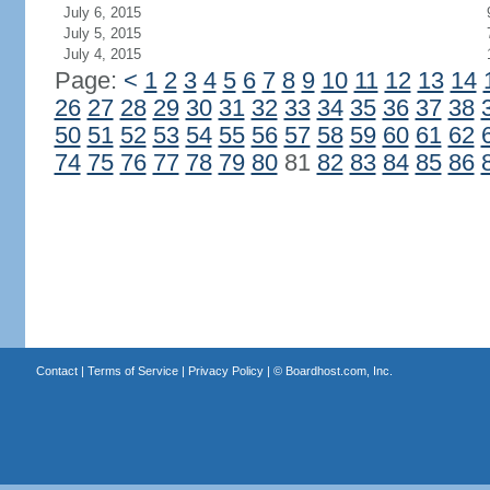
July 6, 2015
July 5, 2015
July 4, 2015
Page:
<
1
2
3
4
5
6
7
8
9
10
11
12
13
14
26
27
28
29
30
31
32
33
34
35
36
37
38
50
51
52
53
54
55
56
57
58
59
60
61
62
74
75
76
77
78
79
80
81
82
83
84
85
86
Contact
|
Terms of Service
|
Privacy Policy
| ©
Boardhost.com, Inc.