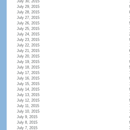
July 30, 2015
July 29, 2015
July 28, 2015
July 27, 2015
July 26, 2015
July 25, 2015
July 24, 2015
July 23, 2015
July 22, 2015
July 21, 2015
July 20, 2015
July 19, 2015
July 18, 2015
July 17, 2015
July 16, 2015
July 15, 2015
July 14, 2015
July 13, 2015
July 12, 2015
July 11, 2015
July 10, 2015
July 9, 2015
July 8, 2015
July 7, 2015