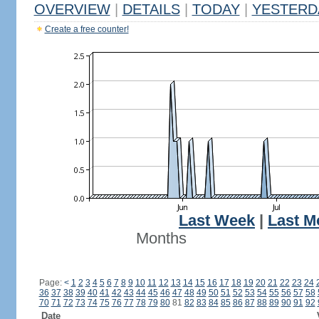
OVERVIEW
|
DETAILS
|
TODAY
|
YESTERD
Create a free counter!
Last Week
|
Last M
Months
Page:
<
1
2
3
4
5
6
7
8
9
10
11
12
13
14
15
16
17
18
19
20
21
22
23
24
36
37
38
39
40
41
42
43
44
45
46
47
48
49
50
51
52
53
54
55
56
57
58
70
71
72
73
74
75
76
77
78
79
80
81
82
83
84
85
86
87
88
89
90
91
92
Date