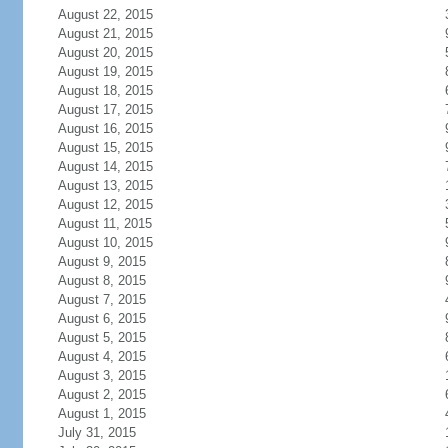
August 22, 2015
August 21, 2015
August 20, 2015
August 19, 2015
August 18, 2015
August 17, 2015
August 16, 2015
August 15, 2015
August 14, 2015
August 13, 2015
August 12, 2015
August 11, 2015
August 10, 2015
August 9, 2015
August 8, 2015
August 7, 2015
August 6, 2015
August 5, 2015
August 4, 2015
August 3, 2015
August 2, 2015
August 1, 2015
July 31, 2015