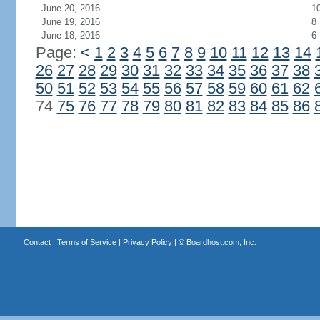
June 20, 2016
1
June 19, 2016
8
June 18, 2016
6
Page:
<
1
2
3
4
5
6
7
8
9
10
11
12
13
14
26
27
28
29
30
31
32
33
34
35
36
37
38
50
51
52
53
54
55
56
57
58
59
60
61
62
74
75
76
77
78
79
80
81
82
83
84
85
86
Contact
|
Terms of Service
|
Privacy Policy
| ©
Boardhost.com, Inc.