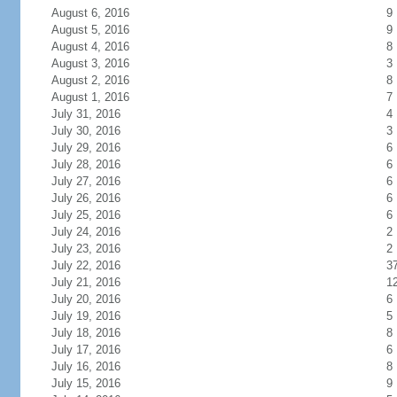
August 6, 2016
9
August 5, 2016
9
August 4, 2016
8
August 3, 2016
3
August 2, 2016
8
August 1, 2016
7
July 31, 2016
4
July 30, 2016
3
July 29, 2016
6
July 28, 2016
6
July 27, 2016
6
July 26, 2016
6
July 25, 2016
6
July 24, 2016
2
July 23, 2016
2
July 22, 2016
3
July 21, 2016
1
July 20, 2016
6
July 19, 2016
5
July 18, 2016
8
July 17, 2016
6
July 16, 2016
8
July 15, 2016
9