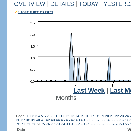
OVERVIEW
|
DETAILS
|
TODAY
|
YESTERD
Create a free counter!
Last Week
|
Last M
Months
Page:
<
1
2
3
4
5
6
7
8
9
10
11
12
13
14
15
16
17
18
19
20
21
22
23
24
36
37
38
39
40
41
42
43
44
45
46
47
48
49
50
51
52
53
54
55
56
57
58
70
71
72
73
74
75
76
77
78
79
80
81
82
83
84
85
86
87
88
89
90
91
92
Date
Vi