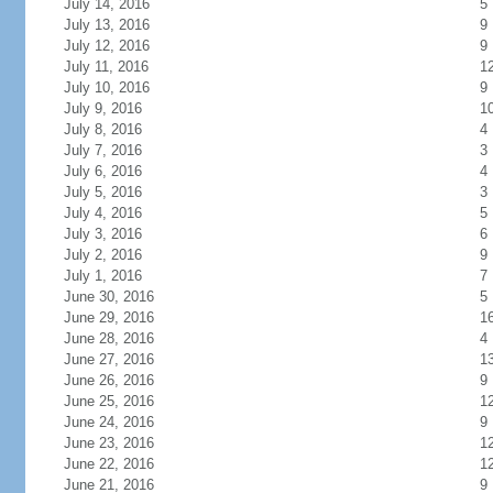
July 14, 2016
5
July 13, 2016
9
July 12, 2016
9
July 11, 2016
1
July 10, 2016
9
July 9, 2016
1
July 8, 2016
4
July 7, 2016
3
July 6, 2016
4
July 5, 2016
3
July 4, 2016
5
July 3, 2016
6
July 2, 2016
9
July 1, 2016
7
June 30, 2016
5
June 29, 2016
1
June 28, 2016
4
June 27, 2016
1
June 26, 2016
9
June 25, 2016
1
June 24, 2016
9
June 23, 2016
1
June 22, 2016
1
June 21, 2016
9