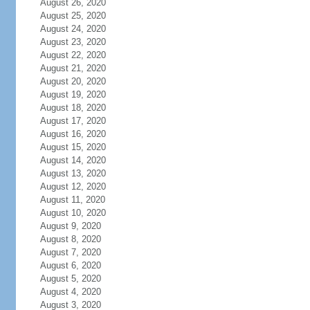
August 26, 2020
August 25, 2020
August 24, 2020
August 23, 2020
August 22, 2020
August 21, 2020
August 20, 2020
August 19, 2020
August 18, 2020
August 17, 2020
August 16, 2020
August 15, 2020
August 14, 2020
August 13, 2020
August 12, 2020
August 11, 2020
August 10, 2020
August 9, 2020
August 8, 2020
August 7, 2020
August 6, 2020
August 5, 2020
August 4, 2020
August 3, 2020