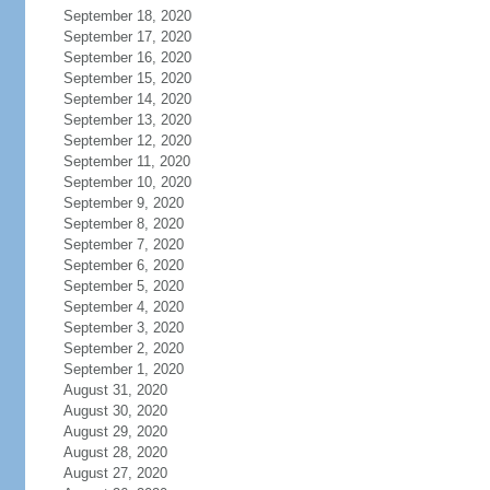
September 18, 2020
September 17, 2020
September 16, 2020
September 15, 2020
September 14, 2020
September 13, 2020
September 12, 2020
September 11, 2020
September 10, 2020
September 9, 2020
September 8, 2020
September 7, 2020
September 6, 2020
September 5, 2020
September 4, 2020
September 3, 2020
September 2, 2020
September 1, 2020
August 31, 2020
August 30, 2020
August 29, 2020
August 28, 2020
August 27, 2020