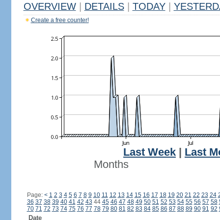
OVERVIEW
|
DETAILS
|
TODAY
|
YESTERD
Create a free counter!
Last Week
|
Last M
Months
Page:
<
1
2
3
4
5
6
7
8
9
10
11
12
13
14
15
16
17
18
19
20
21
22
23
24
36
37
38
39
40
41
42
43
44
45
46
47
48
49
50
51
52
53
54
55
56
57
58
70
71
72
73
74
75
76
77
78
79
80
81
82
83
84
85
86
87
88
89
90
91
92
Date