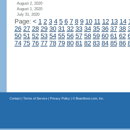
August 2, 2020
August 1, 2020
July 31, 2020
Page:
<
1
2
3
4
5
6
7
8
9
10
11
12
13
14
26
27
28
29
30
31
32
33
34
35
36
37
38
50
51
52
53
54
55
56
57
58
59
60
61
62
74
75
76
77
78
79
80
81
82
83
84
85
86
Contact
|
Terms of Service
|
Privacy Policy
| ©
Boardhost.com, Inc.