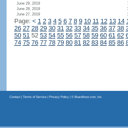
June 29, 2019
June 28, 2019
June 27, 2019
Page:
<
1
2
3
4
5
6
7
8
9
10
11
12
13
14
26
27
28
29
30
31
32
33
34
35
36
37
38
50
51
52
53
54
55
56
57
58
59
60
61
62
74
75
76
77
78
79
80
81
82
83
84
85
86
Contact
|
Terms of Service
|
Privacy Policy
| ©
Boardhost.com, Inc.