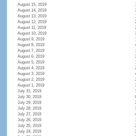
August 15, 2019
August 14, 2019
August 13, 2019
August 12, 2019
August 11, 2019
August 10, 2019
August 9, 2019
August 8, 2019
August 7, 2019
August 6, 2019
August 5, 2019
August 4, 2019
August 3, 2019
August 2, 2019
August 1, 2019
July 31, 2019
July 30, 2019
July 29, 2019
July 28, 2019
July 27, 2019
July 26, 2019
July 25, 2019
July 24, 2019