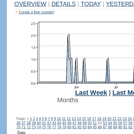
OVERVIEW
|
DETAILS
|
TODAY
|
YESTERD
Create a free counter!
Last Week
|
Last M
Months
Page:
<
1
2
3
4
5
6
7
8
9
10
11
12
13
14
15
16
17
18
19
20
21
22
23
24
36
37
38
39
40
41
42
43
44
45
46
47
48
49
50
51
52
53
54
55
56
57
58
70
71
72
73
74
75
76
77
78
79
80
81
82
83
84
85
86
87
88
89
90
91
92
Date