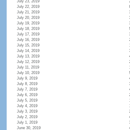
July 23, 2019
July 22, 2019
July 21, 2019
July 20, 2019
July 19, 2019
July 18, 2019
July 17, 2019
July 16, 2019
July 15, 2019
July 14, 2019
July 13, 2019
July 12, 2019
July 11, 2019
July 10, 2019
July 9, 2019
July 8, 2019
July 7, 2019
July 6, 2019
July 5, 2019
July 4, 2019
July 3, 2019
July 2, 2019
July 1, 2019
June 30, 2019