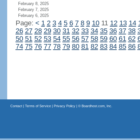
February 8, 2025
February 7, 2025
February 6, 2025
Page:
<
1
2
3
4
5
6
7
8
9
10
11
12
13
14
26
27
28
29
30
31
32
33
34
35
36
37
38
50
51
52
53
54
55
56
57
58
59
60
61
62
74
75
76
77
78
79
80
81
82
83
84
85
86
Contact
|
Terms of Service
|
Privacy Policy
| ©
Boardhost.com, Inc.