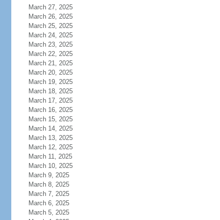
March 27, 2025
March 26, 2025
March 25, 2025
March 24, 2025
March 23, 2025
March 22, 2025
March 21, 2025
March 20, 2025
March 19, 2025
March 18, 2025
March 17, 2025
March 16, 2025
March 15, 2025
March 14, 2025
March 13, 2025
March 12, 2025
March 11, 2025
March 10, 2025
March 9, 2025
March 8, 2025
March 7, 2025
March 6, 2025
March 5, 2025