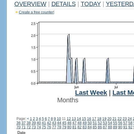
OVERVIEW
|
DETAILS
|
TODAY
|
YESTERD
Create a free counter!
Last Week
|
Last M
Months
Page:
<
1
2
3
4
5
6
7
8
9
10
11
12
13
14
15
16
17
18
19
20
21
22
23
24
36
37
38
39
40
41
42
43
44
45
46
47
48
49
50
51
52
53
54
55
56
57
58
70
71
72
73
74
75
76
77
78
79
80
81
82
83
84
85
86
87
88
89
90
91
92
Date