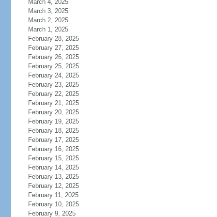
March 4, 2025
March 3, 2025
March 2, 2025
March 1, 2025
February 28, 2025
February 27, 2025
February 26, 2025
February 25, 2025
February 24, 2025
February 23, 2025
February 22, 2025
February 21, 2025
February 20, 2025
February 19, 2025
February 18, 2025
February 17, 2025
February 16, 2025
February 15, 2025
February 14, 2025
February 13, 2025
February 12, 2025
February 11, 2025
February 10, 2025
February 9, 2025