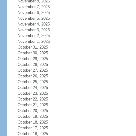
November 8, 2025
November 7, 2025
November 6, 2025
November 5, 2025
November 4, 2025
November 3, 2025
November 2, 2025
November 1, 2025
October 31, 2025
October 30, 2025
October 29, 2025
October 28, 2025
October 27, 2025
October 26, 2025
October 25, 2025
October 24, 2025
October 23, 2025
October 22, 2025
October 21, 2025
October 20, 2025
October 19, 2025
October 18, 2025
October 17, 2025
October 16, 2025