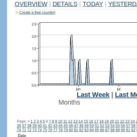
OVERVIEW
|
DETAILS
|
TODAY
|
YESTERD
Create a free counter!
Last Week
|
Last M
Months
Page:
<
1
2
3
4
5
6
7
8
9
10
11
12
13
14
15
16
17
18
19
20
21
22
23
24
36
37
38
39
40
41
42
43
44
45
46
47
48
49
50
51
52
53
54
55
56
57
58
70
71
72
73
74
75
76
77
78
79
80
81
82
83
84
85
86
87
88
89
90
91
92
Date