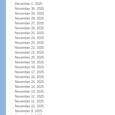
December 1, 2025
November 30, 2025
November 29, 2025
November 28, 2025
November 27, 2025
November 26, 2025
November 25, 2025
November 24, 2025
November 23, 2025
November 22, 2025
November 21, 2025
November 20, 2025
November 19, 2025
November 18, 2025
November 17, 2025
November 16, 2025
November 15, 2025
November 14, 2025
November 13, 2025
November 12, 2025
November 11, 2025
November 10, 2025
November 9, 2025