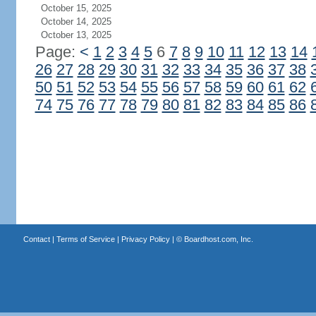
October 15, 2025
October 14, 2025
October 13, 2025
Page:
<
1
2
3
4
5
6
7
8
9
10
11
12
13
14
26
27
28
29
30
31
32
33
34
35
36
37
38
50
51
52
53
54
55
56
57
58
59
60
61
62
74
75
76
77
78
79
80
81
82
83
84
85
86
Contact
|
Terms of Service
|
Privacy Policy
| ©
Boardhost.com, Inc.