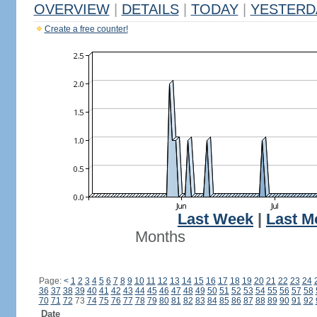
OVERVIEW
|
DETAILS
|
TODAY
|
YESTERD
Create a free counter!
Last Week
|
Last M
Months
Page:
<
1
2
3
4
5
6
7
8
9
10
11
12
13
14
15
16
17
18
19
20
21
22
23
24
36
37
38
39
40
41
42
43
44
45
46
47
48
49
50
51
52
53
54
55
56
57
58
70
71
72
73
74
75
76
77
78
79
80
81
82
83
84
85
86
87
88
89
90
91
92
Date