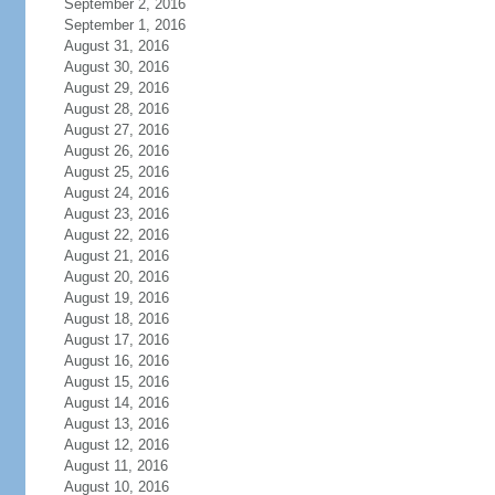
September 2, 2016
September 1, 2016
August 31, 2016
August 30, 2016
August 29, 2016
August 28, 2016
August 27, 2016
August 26, 2016
August 25, 2016
August 24, 2016
August 23, 2016
August 22, 2016
August 21, 2016
August 20, 2016
August 19, 2016
August 18, 2016
August 17, 2016
August 16, 2016
August 15, 2016
August 14, 2016
August 13, 2016
August 12, 2016
August 11, 2016
August 10, 2016