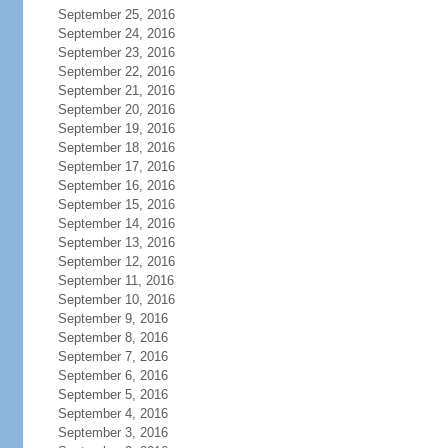
September 25, 2016
September 24, 2016
September 23, 2016
September 22, 2016
September 21, 2016
September 20, 2016
September 19, 2016
September 18, 2016
September 17, 2016
September 16, 2016
September 15, 2016
September 14, 2016
September 13, 2016
September 12, 2016
September 11, 2016
September 10, 2016
September 9, 2016
September 8, 2016
September 7, 2016
September 6, 2016
September 5, 2016
September 4, 2016
September 3, 2016