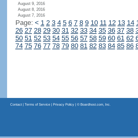
August 9, 2016
August 8, 2016
August 7, 2016
Page:
<
1
2
3
4
5
6
7
8
9
10
11
12
13
14
26
27
28
29
30
31
32
33
34
35
36
37
38
50
51
52
53
54
55
56
57
58
59
60
61
62
74
75
76
77
78
79
80
81
82
83
84
85
86
Contact
|
Terms of Service
|
Privacy Policy
| ©
Boardhost.com, Inc.