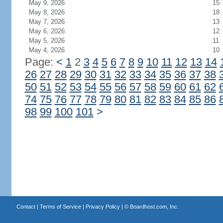
May 9, 2026
15
May 8, 2026
18
May 7, 2026
13
May 6, 2026
12
May 5, 2026
11
May 4, 2026
10
Page:
<
1
2
3
4
5
6
7
8
9
10
11
12
13
14
26
27
28
29
30
31
32
33
34
35
36
37
38
50
51
52
53
54
55
56
57
58
59
60
61
62
74
75
76
77
78
79
80
81
82
83
84
85
86
98
99
100
101
>
Contact
|
Terms of Service
|
Privacy Policy
| ©
Boardhost.com, Inc.