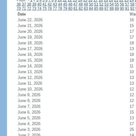
Page:
<
1
2
3
4
5
6
7
8
9
10
11
12
13
14
15
16
17
18
19
20
21
22
23
24
36
37
38
39
40
41
42
43
44
45
46
47
48
49
50
51
52
53
54
55
56
57
58
70
71
72
73
74
75
76
77
78
79
80
81
82
83
84
85
86
87
88
89
90
91
92
Date
Vis
June 22, 2026
16
June 21, 2026
15
June 20, 2026
17
June 19, 2026
17
June 18, 2026
18
June 17, 2026
13
June 16, 2026
18
June 15, 2026
18
June 14, 2026
11
June 13, 2026
10
June 12, 2026
13
June 11, 2026
13
June 10, 2026
12
June 9, 2026
12
June 8, 2026
12
June 7, 2026
17
June 6, 2026
15
June 5, 2026
13
June 4, 2026
17
June 3, 2026
25
June 2, 2026
14