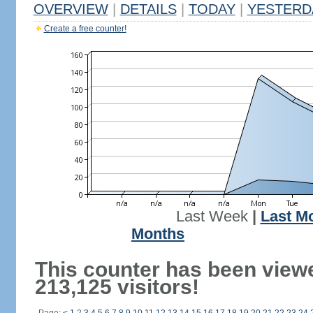
OVERVIEW
|
DETAILS
|
TODAY
|
YESTERD
Create a free counter!
Last Week
|
Last M
Months
This counter has been view
213,125 visitors!