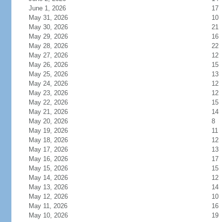
June 1, 2026
17
May 31, 2026
10
May 30, 2026
21
May 29, 2026
16
May 28, 2026
22
May 27, 2026
12
May 26, 2026
15
May 25, 2026
13
May 24, 2026
12
May 23, 2026
12
May 22, 2026
15
May 21, 2026
14
May 20, 2026
8
May 19, 2026
11
May 18, 2026
12
May 17, 2026
13
May 16, 2026
17
May 15, 2026
15
May 14, 2026
12
May 13, 2026
14
May 12, 2026
10
May 11, 2026
16
May 10, 2026
19