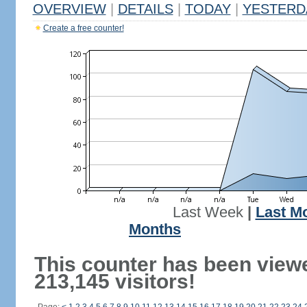
OVERVIEW
|
DETAILS
|
TODAY
|
YESTERD
Create a free counter!
Last Week
|
Last M
Months
This counter has been view
213,145 visitors!