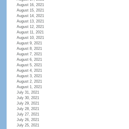
August 16, 2021
August 15, 2021
August 14, 2021
August 13, 2021
August 12, 2021
August 11, 2021
August 10, 2021
August 9, 2021
August 8, 2021
August 7, 2021
August 6, 2021
August 5, 2021
August 4, 2021
August 3, 2021
August 2, 2021
August 1, 2021
July 31, 2021
July 30, 2021
July 29, 2021
July 28, 2021
July 27, 2021
July 26, 2021
July 25, 2021