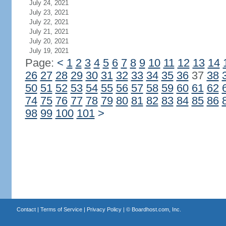
July 24, 2021
July 23, 2021
July 22, 2021
July 21, 2021
July 20, 2021
July 19, 2021
Page:
<
1
2
3
4
5
6
7
8
9
10
11
12
13
14
26
27
28
29
30
31
32
33
34
35
36
37
38
50
51
52
53
54
55
56
57
58
59
60
61
62
74
75
76
77
78
79
80
81
82
83
84
85
86
98
99
100
101
>
Contact
|
Terms of Service
|
Privacy Policy
| ©
Boardhost.com, Inc.