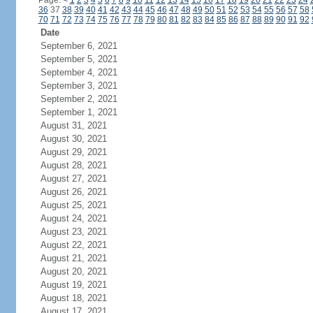
Page:
<
1
2
3
4
5
6
7
8
9
10
11
12
13
14
15
16
17
18
19
20
21
22
23
24
36
37
38
39
40
41
42
43
44
45
46
47
48
49
50
51
52
53
54
55
56
57
58
70
71
72
73
74
75
76
77
78
79
80
81
82
83
84
85
86
87
88
89
90
91
92
Date
September 6, 2021
September 5, 2021
September 4, 2021
September 3, 2021
September 2, 2021
September 1, 2021
August 31, 2021
August 30, 2021
August 29, 2021
August 28, 2021
August 27, 2021
August 26, 2021
August 25, 2021
August 24, 2021
August 23, 2021
August 22, 2021
August 21, 2021
August 20, 2021
August 19, 2021
August 18, 2021
August 17, 2021