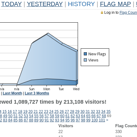
TODAY
|
YESTERDAY
|
HISTORY
|
FLAG MAP
|
Log in to
Flag Coun
|
Last Month
|
Last 3 Months
ewed 1,089,727 times by 213,108 visitors!
4
15
16
17
18
19
20
21
22
23
24
25
26
27
28
29
30
31
32
33
34
35
8
49
50
51
52
53
54
55
56
57
58
59
60
61
62
63
64
65
66
67
68
69
2
83
84
85
86
87
88
89
90
91
92
93
94
95
96
97
98
99
100
101
>
Visitors
Flag Count
22
330