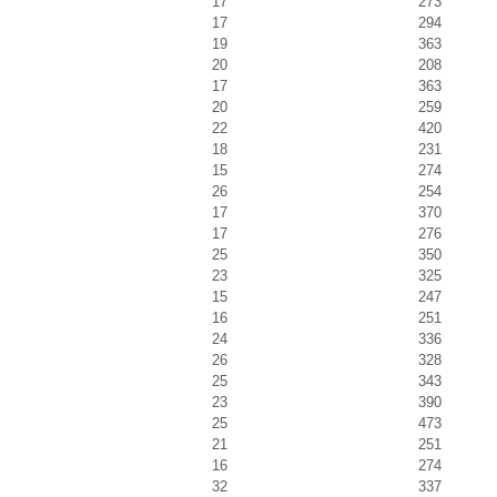
17
273
17
294
19
363
20
208
17
363
20
259
22
420
18
231
15
274
26
254
17
370
17
276
25
350
23
325
15
247
16
251
24
336
26
328
25
343
23
390
25
473
21
251
16
274
32
337