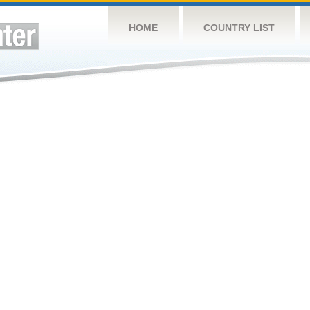
HOME
COUNTRY LIST