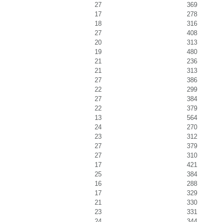
27
369
17
278
18
316
27
408
20
313
19
480
21
236
21
313
27
386
22
299
27
384
22
379
13
564
24
270
23
312
27
379
27
310
17
421
25
384
16
288
17
329
21
330
23
331
24
344