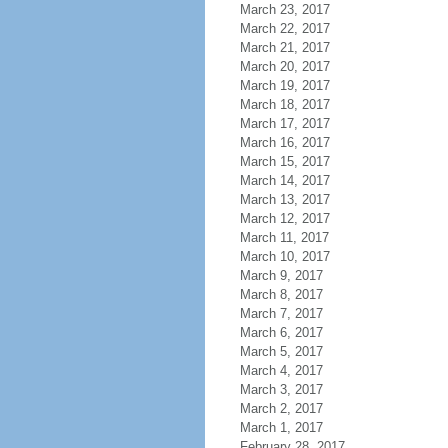
March 23, 2017
March 22, 2017
March 21, 2017
March 20, 2017
March 19, 2017
March 18, 2017
March 17, 2017
March 16, 2017
March 15, 2017
March 14, 2017
March 13, 2017
March 12, 2017
March 11, 2017
March 10, 2017
March 9, 2017
March 8, 2017
March 7, 2017
March 6, 2017
March 5, 2017
March 4, 2017
March 3, 2017
March 2, 2017
March 1, 2017
February 28, 2017