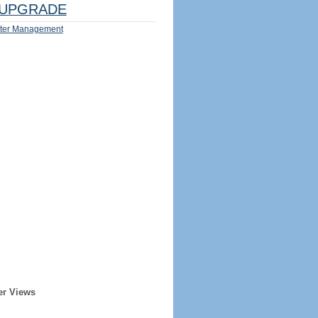
UPGRADE
ter Management
er Views