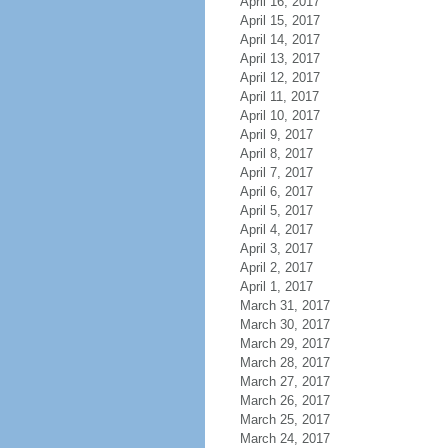
April 16, 2017
April 15, 2017
April 14, 2017
April 13, 2017
April 12, 2017
April 11, 2017
April 10, 2017
April 9, 2017
April 8, 2017
April 7, 2017
April 6, 2017
April 5, 2017
April 4, 2017
April 3, 2017
April 2, 2017
April 1, 2017
March 31, 2017
March 30, 2017
March 29, 2017
March 28, 2017
March 27, 2017
March 26, 2017
March 25, 2017
March 24, 2017