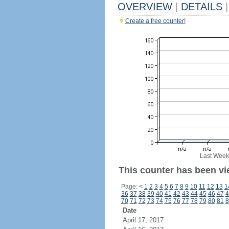
OVERVIEW
|
DETAILS
|
Create a free counter!
Last Week
This counter has been vi
Page:
<
1
2
3
4
5
6
7
8
9
10
11
12
13
1
36
37
38
39
40
41
42
43
44
45
46
47
4
70
71
72
73
74
75
76
77
78
79
80
81
8
Date
April 17, 2017