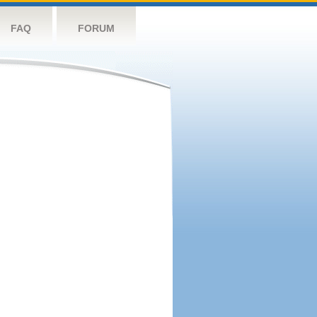
FAQ
FORUM