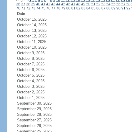
Page:
<
1
2
3
4
5
6
7
8
9
10
11
12
13
14
15
16
17
18
19
20
21
22
23
24
36
37
38
39
40
41
42
43
44
45
46
47
48
49
50
51
52
53
54
55
56
57
58
70
71
72
73
74
75
76
77
78
79
80
81
82
83
84
85
86
87
88
89
90
91
92
Date
October 15, 2025
October 14, 2025
October 13, 2025
October 12, 2025
October 11, 2025
October 10, 2025
October 9, 2025
October 8, 2025
October 7, 2025
October 6, 2025
October 5, 2025
October 4, 2025
October 3, 2025
October 2, 2025
October 1, 2025
September 30, 2025
September 29, 2025
September 28, 2025
September 27, 2025
September 26, 2025
September 25, 2025