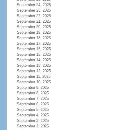
September 24, 2025
September 23, 2025
September 22, 2025
September 21, 2025
September 20, 2025
September 19, 2025
September 18, 2025
September 17, 2025
September 16, 2025
September 15, 2025
September 14, 2025
September 13, 2025
September 12, 2025
September 11, 2025
September 10, 2025
September 9, 2025
September 8, 2025
September 7, 2025
September 6, 2025
September 5, 2025
September 4, 2025
September 3, 2025
September 2, 2025