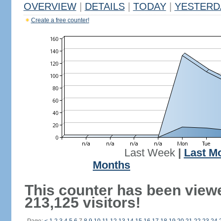
OVERVIEW
|
DETAILS
|
TODAY
|
YESTERD
Create a free counter!
Last Week
|
Last M
Months
This counter has been view
213,125 visitors!