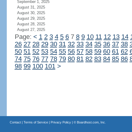
September 1, 2025
August 31, 2025
August 30, 2025
August 29, 2025
August 28, 2025
August 27, 2025
Page:
<
1
2
3
4
5
6
7
8
9
10
11
12
13
14
26
27
28
29
30
31
32
33
34
35
36
37
38
50
51
52
53
54
55
56
57
58
59
60
61
62
74
75
76
77
78
79
80
81
82
83
84
85
86
98
99
100
101
>
Contact
|
Terms of Service
|
Privacy Policy
| ©
Boardhost.com, Inc.