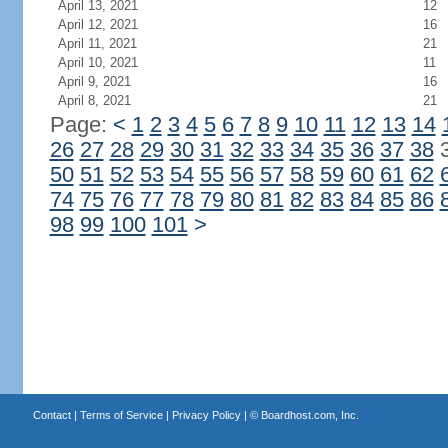
April 13, 2021
12
April 12, 2021
16
April 11, 2021
21
April 10, 2021
11
April 9, 2021
16
April 8, 2021
21
Page:
<
1
2
3
4
5
6
7
8
9
10
11
12
13
14
26
27
28
29
30
31
32
33
34
35
36
37
38
50
51
52
53
54
55
56
57
58
59
60
61
62
74
75
76
77
78
79
80
81
82
83
84
85
86
98
99
100
101
>
Contact
|
Terms of Service
|
Privacy Policy
| ©
Boardhost.com, Inc.