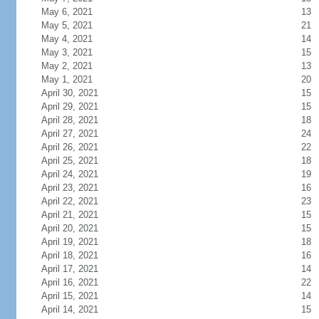
May 6, 2021
13
May 5, 2021
21
May 4, 2021
14
May 3, 2021
15
May 2, 2021
13
May 1, 2021
20
April 30, 2021
15
April 29, 2021
15
April 28, 2021
18
April 27, 2021
24
April 26, 2021
22
April 25, 2021
18
April 24, 2021
19
April 23, 2021
16
April 22, 2021
23
April 21, 2021
15
April 20, 2021
15
April 19, 2021
18
April 18, 2021
16
April 17, 2021
14
April 16, 2021
22
April 15, 2021
14
April 14, 2021
15