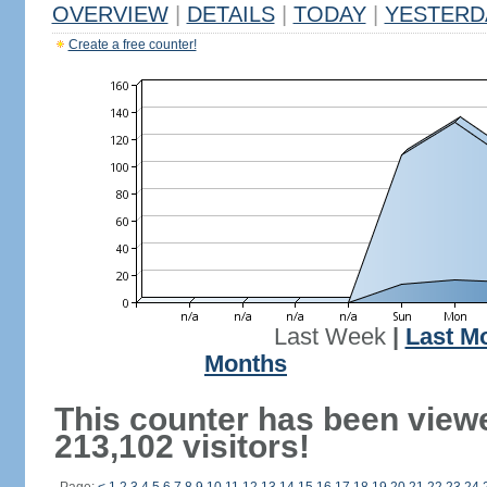
OVERVIEW
|
DETAILS
|
TODAY
|
YESTERD
Create a free counter!
Last Week
|
Last M
Months
This counter has been view
213,102 visitors!