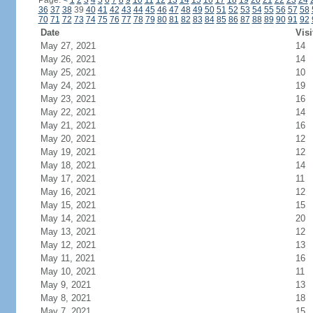
Page:
<
1
2
3
4
5
6
7
8
9
10
11
12
13
14
15
16
17
18
19
20
21
22
23
24
36
37
38
39
40
41
42
43
44
45
46
47
48
49
50
51
52
53
54
55
56
57
58
70
71
72
73
74
75
76
77
78
79
80
81
82
83
84
85
86
87
88
89
90
91
92
Date
Visi
May 27, 2021
14
May 26, 2021
14
May 25, 2021
10
May 24, 2021
19
May 23, 2021
16
May 22, 2021
14
May 21, 2021
16
May 20, 2021
12
May 19, 2021
12
May 18, 2021
14
May 17, 2021
11
May 16, 2021
12
May 15, 2021
15
May 14, 2021
20
May 13, 2021
12
May 12, 2021
13
May 11, 2021
16
May 10, 2021
11
May 9, 2021
13
May 8, 2021
18
May 7, 2021
15