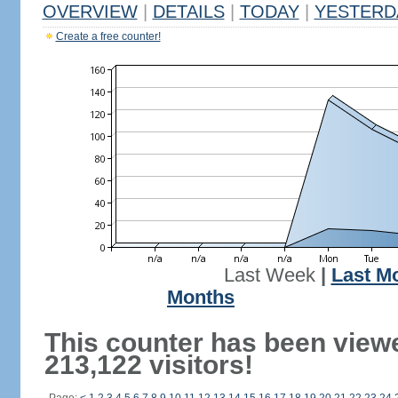
OVERVIEW
|
DETAILS
|
TODAY
|
YESTERD
Create a free counter!
Last Week
|
Last M
Months
This counter has been view
213,122 visitors!