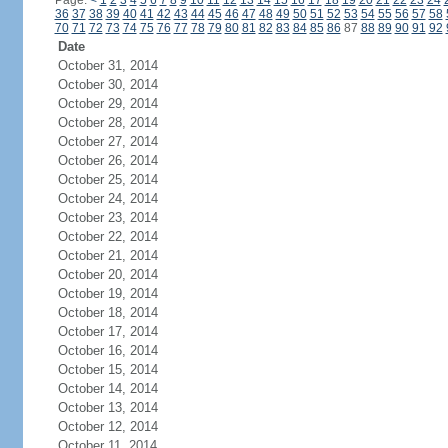
Page:
<
1
2
3
4
5
6
7
8
9
10
11
12
13
14
15
16
17
18
19
20
21
22
23
24
36
37
38
39
40
41
42
43
44
45
46
47
48
49
50
51
52
53
54
55
56
57
58
70
71
72
73
74
75
76
77
78
79
80
81
82
83
84
85
86
87
88
89
90
91
92
Date
October 31, 2014
October 30, 2014
October 29, 2014
October 28, 2014
October 27, 2014
October 26, 2014
October 25, 2014
October 24, 2014
October 23, 2014
October 22, 2014
October 21, 2014
October 20, 2014
October 19, 2014
October 18, 2014
October 17, 2014
October 16, 2014
October 15, 2014
October 14, 2014
October 13, 2014
October 12, 2014
October 11, 2014