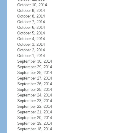
October 10, 2014
October 9, 2014
October 8, 2014
October 7, 2014
October 6, 2014
October 5, 2014
October 4, 2014
October 3, 2014
October 2, 2014
October 1, 2014
September 30, 2014
September 29, 2014
September 28, 2014
September 27, 2014
September 26, 2014
September 25, 2014
September 24, 2014
September 23, 2014
September 22, 2014
September 21, 2014
September 20, 2014
September 19, 2014
September 18, 2014