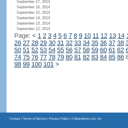
September 17, 2014
September 16, 2014
September 15, 2014
September 14, 2014
September 13, 2014
September 12, 2014
Page:
<
1
2
3
4
5
6
7
8
9
10
11
12
13
14
26
27
28
29
30
31
32
33
34
35
36
37
38
50
51
52
53
54
55
56
57
58
59
60
61
62
74
75
76
77
78
79
80
81
82
83
84
85
86
98
99
100
101
>
Contact
|
Terms of Service
|
Privacy Policy
| ©
Boardhost.com, Inc.