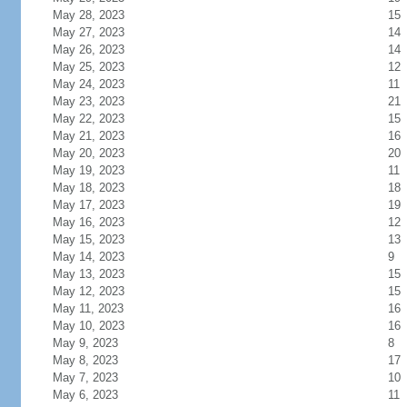
May 28, 2023
15
May 27, 2023
14
May 26, 2023
14
May 25, 2023
12
May 24, 2023
11
May 23, 2023
21
May 22, 2023
15
May 21, 2023
16
May 20, 2023
20
May 19, 2023
11
May 18, 2023
18
May 17, 2023
19
May 16, 2023
12
May 15, 2023
13
May 14, 2023
9
May 13, 2023
15
May 12, 2023
15
May 11, 2023
16
May 10, 2023
16
May 9, 2023
8
May 8, 2023
17
May 7, 2023
10
May 6, 2023
11