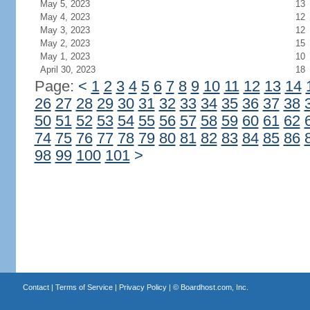
May 5, 2023
13
May 4, 2023
12
May 3, 2023
12
May 2, 2023
15
May 1, 2023
10
April 30, 2023
18
Page:
<
1
2
3
4
5
6
7
8
9
10
11
12
13
14
26
27
28
29
30
31
32
33
34
35
36
37
38
50
51
52
53
54
55
56
57
58
59
60
61
62
74
75
76
77
78
79
80
81
82
83
84
85
86
98
99
100
101
>
Contact
|
Terms of Service
|
Privacy Policy
| ©
Boardhost.com, Inc.