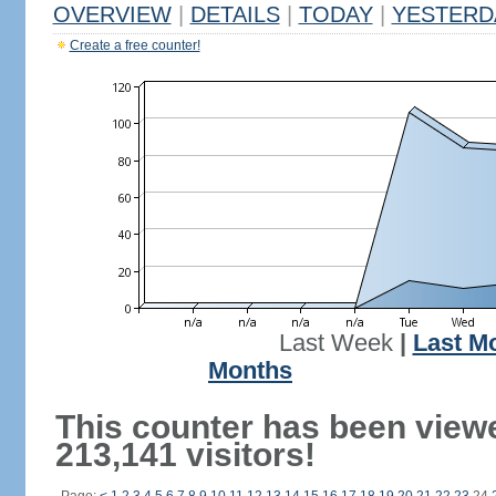
OVERVIEW
|
DETAILS
|
TODAY
|
YESTERD
Create a free counter!
Last Week
|
Last M
Months
This counter has been view
213,141 visitors!