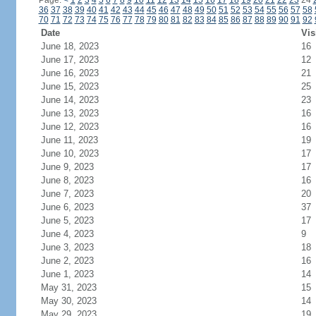
Page:
<
1
2
3
4
5
6
7
8
9
10
11
12
13
14
15
16
17
18
19
20
21
22
23
24
36
37
38
39
40
41
42
43
44
45
46
47
48
49
50
51
52
53
54
55
56
57
58
70
71
72
73
74
75
76
77
78
79
80
81
82
83
84
85
86
87
88
89
90
91
92
Date
Vis
June 18, 2023
16
June 17, 2023
12
June 16, 2023
21
June 15, 2023
25
June 14, 2023
23
June 13, 2023
16
June 12, 2023
16
June 11, 2023
19
June 10, 2023
17
June 9, 2023
17
June 8, 2023
16
June 7, 2023
20
June 6, 2023
37
June 5, 2023
17
June 4, 2023
9
June 3, 2023
18
June 2, 2023
16
June 1, 2023
14
May 31, 2023
15
May 30, 2023
14
May 29, 2023
19