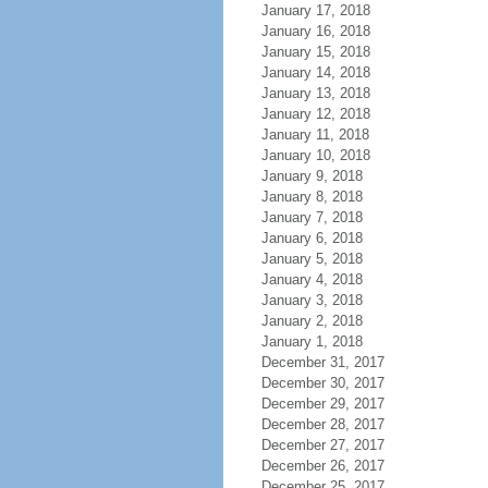
January 17, 2018
January 16, 2018
January 15, 2018
January 14, 2018
January 13, 2018
January 12, 2018
January 11, 2018
January 10, 2018
January 9, 2018
January 8, 2018
January 7, 2018
January 6, 2018
January 5, 2018
January 4, 2018
January 3, 2018
January 2, 2018
January 1, 2018
December 31, 2017
December 30, 2017
December 29, 2017
December 28, 2017
December 27, 2017
December 26, 2017
December 25, 2017