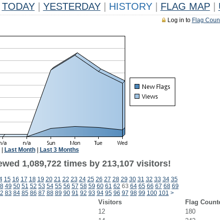
TODAY
|
YESTERDAY
|
HISTORY
|
FLAG MAP
|
Log in to
Flag Coun
|
Last Month
|
Last 3 Months
ewed 1,089,722 times by 213,107 visitors!
4
15
16
17
18
19
20
21
22
23
24
25
26
27
28
29
30
31
32
33
34
35
8
49
50
51
52
53
54
55
56
57
58
59
60
61
62
63
64
65
66
67
68
69
2
83
84
85
86
87
88
89
90
91
92
93
94
95
96
97
98
99
100
101
>
Visitors
Flag Count
12
180