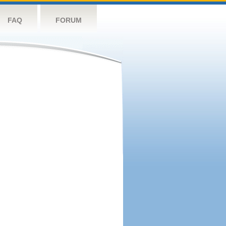
FAQ
FORUM