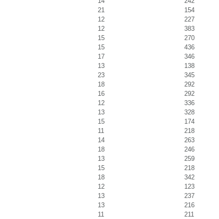
14
242
21
154
12
227
12
383
15
270
15
436
17
346
13
138
23
345
18
292
16
292
12
336
13
328
15
174
11
218
14
263
18
246
13
259
15
218
18
342
12
123
13
237
13
216
11
211