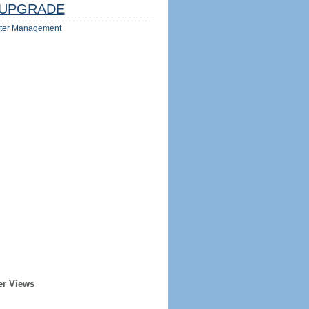
UPGRADE
ter Management
er Views