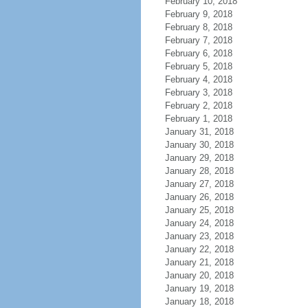
February 10, 2018
February 9, 2018
February 8, 2018
February 7, 2018
February 6, 2018
February 5, 2018
February 4, 2018
February 3, 2018
February 2, 2018
February 1, 2018
January 31, 2018
January 30, 2018
January 29, 2018
January 28, 2018
January 27, 2018
January 26, 2018
January 25, 2018
January 24, 2018
January 23, 2018
January 22, 2018
January 21, 2018
January 20, 2018
January 19, 2018
January 18, 2018