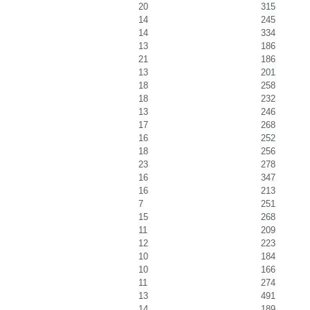
20
315
14
245
14
334
13
186
21
186
13
201
18
258
18
232
13
246
17
268
16
252
18
256
23
278
16
347
16
213
7
251
15
268
11
209
12
223
10
184
10
166
11
274
13
491
14
189