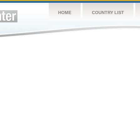
HOME
COUNTRY LIST