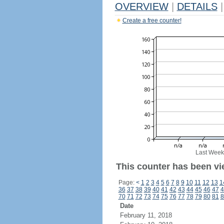
OVERVIEW
|
DETAILS
|
Create a free counter!
Last Week
This counter has been vi
Page:
<
1
2
3
4
5
6
7
8
9
10
11
12
13
1
36
37
38
39
40
41
42
43
44
45
46
47
4
70
71
72
73
74
75
76
77
78
79
80
81
8
Date
February 11, 2018