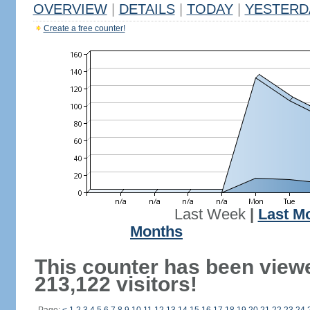
OVERVIEW
|
DETAILS
|
TODAY
|
YESTERD
Create a free counter!
Last Week
|
Last M
Months
This counter has been view
213,122 visitors!