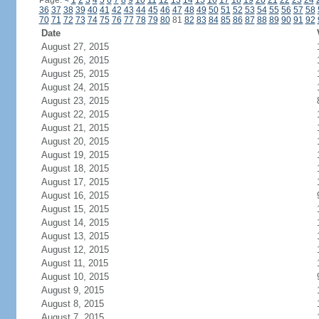
Page:
<
1
2
3
4
5
6
7
8
9
10
11
12
13
14
15
16
17
18
19
20
21
22
23
24
36
37
38
39
40
41
42
43
44
45
46
47
48
49
50
51
52
53
54
55
56
57
58
70
71
72
73
74
75
76
77
78
79
80
81
82
83
84
85
86
87
88
89
90
91
92
Date
August 27, 2015
August 26, 2015
August 25, 2015
August 24, 2015
August 23, 2015
August 22, 2015
August 21, 2015
August 20, 2015
August 19, 2015
August 18, 2015
August 17, 2015
August 16, 2015
August 15, 2015
August 14, 2015
August 13, 2015
August 12, 2015
August 11, 2015
August 10, 2015
August 9, 2015
August 8, 2015
August 7, 2015