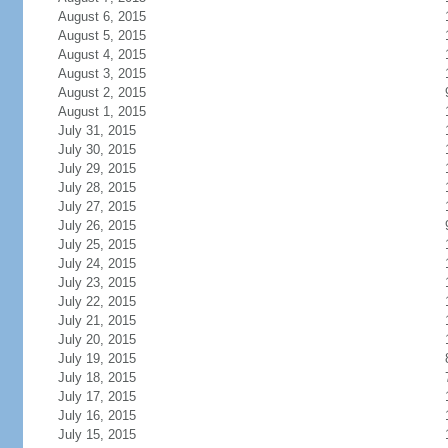
August 6, 2015
August 5, 2015
August 4, 2015
August 3, 2015
August 2, 2015
August 1, 2015
July 31, 2015
July 30, 2015
July 29, 2015
July 28, 2015
July 27, 2015
July 26, 2015
July 25, 2015
July 24, 2015
July 23, 2015
July 22, 2015
July 21, 2015
July 20, 2015
July 19, 2015
July 18, 2015
July 17, 2015
July 16, 2015
July 15, 2015