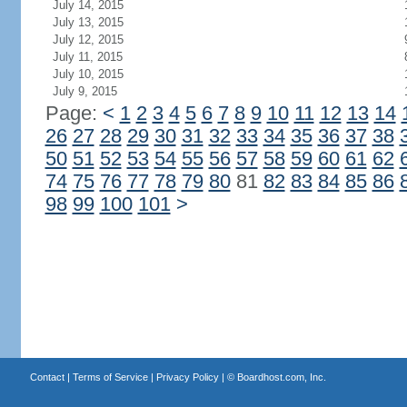
July 14, 2015
July 13, 2015
July 12, 2015
July 11, 2015
July 10, 2015
July 9, 2015
Page:
<
1
2
3
4
5
6
7
8
9
10
11
12
13
14
26
27
28
29
30
31
32
33
34
35
36
37
38
50
51
52
53
54
55
56
57
58
59
60
61
62
74
75
76
77
78
79
80
81
82
83
84
85
86
98
99
100
101
>
Contact
|
Terms of Service
|
Privacy Policy
| ©
Boardhost.com, Inc.