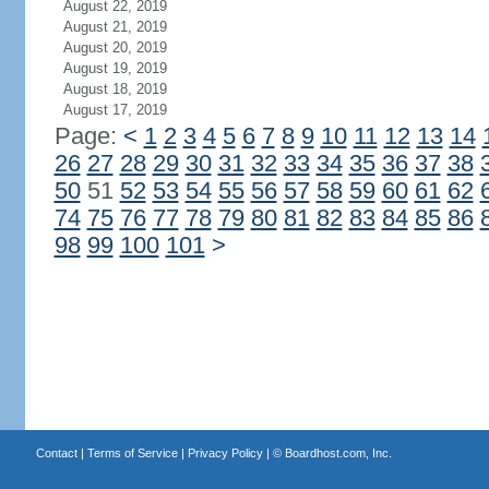
August 22, 2019
August 21, 2019
August 20, 2019
August 19, 2019
August 18, 2019
August 17, 2019
Page:
<
1
2
3
4
5
6
7
8
9
10
11
12
13
14
26
27
28
29
30
31
32
33
34
35
36
37
38
50
51
52
53
54
55
56
57
58
59
60
61
62
74
75
76
77
78
79
80
81
82
83
84
85
86
98
99
100
101
>
Contact
|
Terms of Service
|
Privacy Policy
| ©
Boardhost.com, Inc.