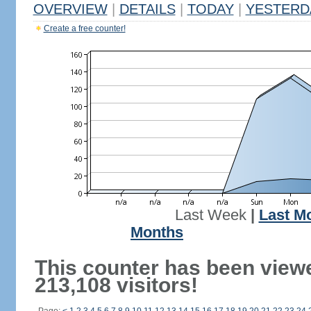
OVERVIEW
|
DETAILS
|
TODAY
|
YESTERD
Create a free counter!
Last Week
|
Last M
Months
This counter has been view
213,108 visitors!