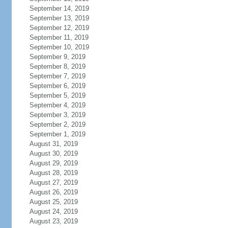
September 14, 2019
September 13, 2019
September 12, 2019
September 11, 2019
September 10, 2019
September 9, 2019
September 8, 2019
September 7, 2019
September 6, 2019
September 5, 2019
September 4, 2019
September 3, 2019
September 2, 2019
September 1, 2019
August 31, 2019
August 30, 2019
August 29, 2019
August 28, 2019
August 27, 2019
August 26, 2019
August 25, 2019
August 24, 2019
August 23, 2019