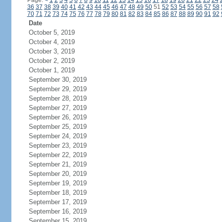
Page:
<
1
2
3
4
5
6
7
8
9
10
11
12
13
14
15
16
17
18
19
20
21
22
23
24
36
37
38
39
40
41
42
43
44
45
46
47
48
49
50
51
52
53
54
55
56
57
58
70
71
72
73
74
75
76
77
78
79
80
81
82
83
84
85
86
87
88
89
90
91
92
Date
October 5, 2019
October 4, 2019
October 3, 2019
October 2, 2019
October 1, 2019
September 30, 2019
September 29, 2019
September 28, 2019
September 27, 2019
September 26, 2019
September 25, 2019
September 24, 2019
September 23, 2019
September 22, 2019
September 21, 2019
September 20, 2019
September 19, 2019
September 18, 2019
September 17, 2019
September 16, 2019
September 15, 2019