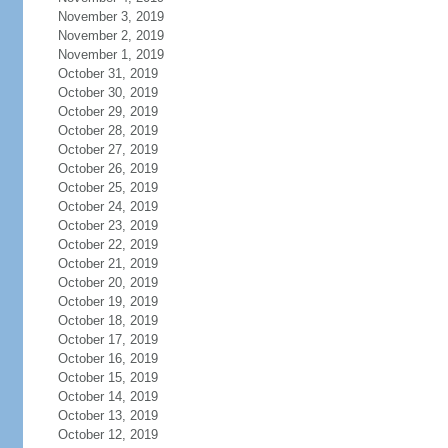
November 3, 2019
November 2, 2019
November 1, 2019
October 31, 2019
October 30, 2019
October 29, 2019
October 28, 2019
October 27, 2019
October 26, 2019
October 25, 2019
October 24, 2019
October 23, 2019
October 22, 2019
October 21, 2019
October 20, 2019
October 19, 2019
October 18, 2019
October 17, 2019
October 16, 2019
October 15, 2019
October 14, 2019
October 13, 2019
October 12, 2019