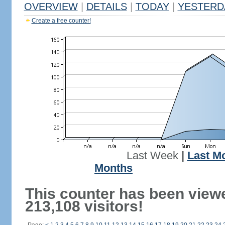
OVERVIEW
|
DETAILS
|
TODAY
|
YESTERD
Create a free counter!
Last Week
|
Last M
Months
This counter has been view
213,108 visitors!