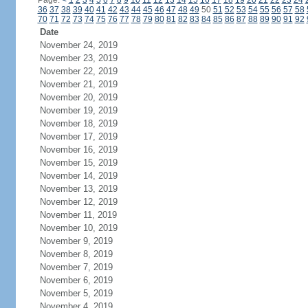
Page:
<
1
2
3
4
5
6
7
8
9
10
11
12
13
14
15
16
17
18
19
20
21
22
23
24
36
37
38
39
40
41
42
43
44
45
46
47
48
49
50
51
52
53
54
55
56
57
58
70
71
72
73
74
75
76
77
78
79
80
81
82
83
84
85
86
87
88
89
90
91
92
Date
November 24, 2019
November 23, 2019
November 22, 2019
November 21, 2019
November 20, 2019
November 19, 2019
November 18, 2019
November 17, 2019
November 16, 2019
November 15, 2019
November 14, 2019
November 13, 2019
November 12, 2019
November 11, 2019
November 10, 2019
November 9, 2019
November 8, 2019
November 7, 2019
November 6, 2019
November 5, 2019
November 4, 2019