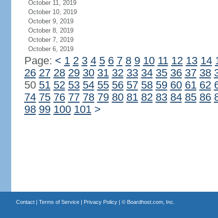
October 11, 2019
October 10, 2019
October 9, 2019
October 8, 2019
October 7, 2019
October 6, 2019
Page:
<
1
2
3
4
5
6
7
8
9
10
11
12
13
14
26
27
28
29
30
31
32
33
34
35
36
37
38
50
51
52
53
54
55
56
57
58
59
60
61
62
74
75
76
77
78
79
80
81
82
83
84
85
86
98
99
100
101
>
Contact
|
Terms of Service
|
Privacy Policy
| ©
Boardhost.com, Inc.