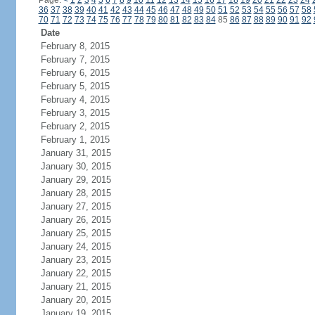
Page:
<
1
2
3
4
5
6
7
8
9
10
11
12
13
14
15
16
17
18
19
20
21
22
23
24
36
37
38
39
40
41
42
43
44
45
46
47
48
49
50
51
52
53
54
55
56
57
58
70
71
72
73
74
75
76
77
78
79
80
81
82
83
84
85
86
87
88
89
90
91
92
Date
February 8, 2015
February 7, 2015
February 6, 2015
February 5, 2015
February 4, 2015
February 3, 2015
February 2, 2015
February 1, 2015
January 31, 2015
January 30, 2015
January 29, 2015
January 28, 2015
January 27, 2015
January 26, 2015
January 25, 2015
January 24, 2015
January 23, 2015
January 22, 2015
January 21, 2015
January 20, 2015
January 19, 2015