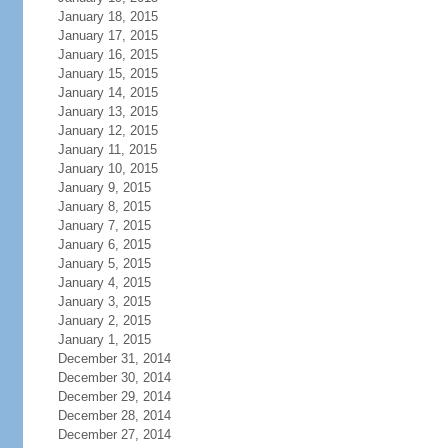
January 18, 2015
January 17, 2015
January 16, 2015
January 15, 2015
January 14, 2015
January 13, 2015
January 12, 2015
January 11, 2015
January 10, 2015
January 9, 2015
January 8, 2015
January 7, 2015
January 6, 2015
January 5, 2015
January 4, 2015
January 3, 2015
January 2, 2015
January 1, 2015
December 31, 2014
December 30, 2014
December 29, 2014
December 28, 2014
December 27, 2014