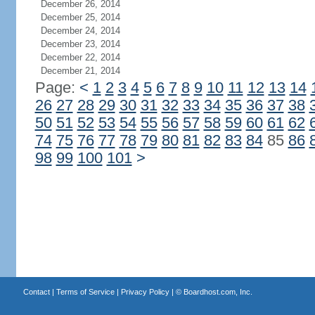
December 26, 2014
December 25, 2014
December 24, 2014
December 23, 2014
December 22, 2014
December 21, 2014
Page:
<
1
2
3
4
5
6
7
8
9
10
11
12
13
14
26
27
28
29
30
31
32
33
34
35
36
37
38
50
51
52
53
54
55
56
57
58
59
60
61
62
74
75
76
77
78
79
80
81
82
83
84
85
86
98
99
100
101
>
Contact
|
Terms of Service
|
Privacy Policy
| ©
Boardhost.com, Inc.