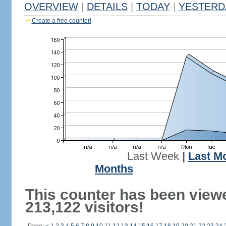
OVERVIEW
|
DETAILS
|
TODAY
|
YESTERD
Create a free counter!
Last Week
|
Last M
Months
This counter has been view
213,122 visitors!