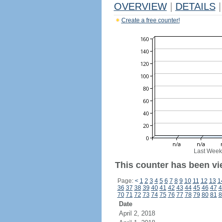
OVERVIEW
|
DETAILS
|
Create a free counter!
Last Week
This counter has been vi
Page:
<
1
2
3
4
5
6
7
8
9
10
11
12
13
1
36
37
38
39
40
41
42
43
44
45
46
47
4
70
71
72
73
74
75
76
77
78
79
80
81
8
Date
April 2, 2018