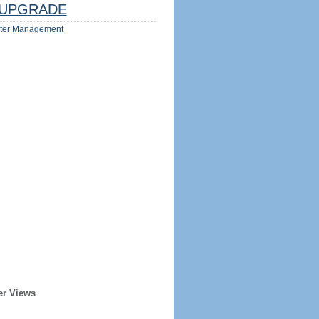
UPGRADE
ter Management
er Views