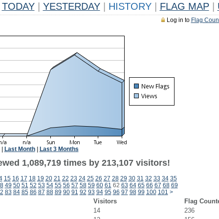
TODAY
|
YESTERDAY
|
HISTORY
|
FLAG MAP
|
Log in to
Flag Coun
|
Last Month
|
Last 3 Months
ewed 1,089,719 times by 213,107 visitors!
4
15
16
17
18
19
20
21
22
23
24
25
26
27
28
29
30
31
32
33
34
35
8
49
50
51
52
53
54
55
56
57
58
59
60
61
62
63
64
65
66
67
68
69
2
83
84
85
86
87
88
89
90
91
92
93
94
95
96
97
98
99
100
101
>
Visitors
Flag Count
14
236