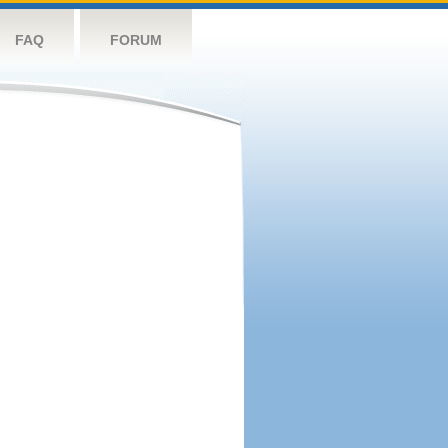
FAQ
FORUM