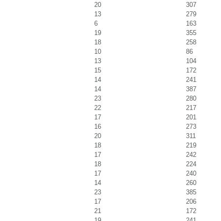
20
307
13
279
6
163
19
355
18
258
10
86
13
104
15
172
14
241
14
387
23
280
22
217
17
201
16
273
20
311
18
219
17
242
18
224
17
240
14
260
23
385
17
206
21
172
19
241