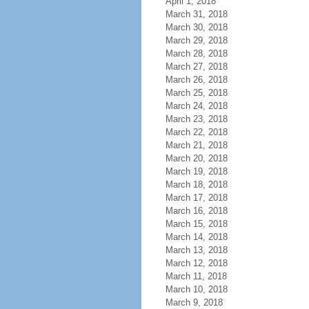
April 1, 2018
March 31, 2018
March 30, 2018
March 29, 2018
March 28, 2018
March 27, 2018
March 26, 2018
March 25, 2018
March 24, 2018
March 23, 2018
March 22, 2018
March 21, 2018
March 20, 2018
March 19, 2018
March 18, 2018
March 17, 2018
March 16, 2018
March 15, 2018
March 14, 2018
March 13, 2018
March 12, 2018
March 11, 2018
March 10, 2018
March 9, 2018