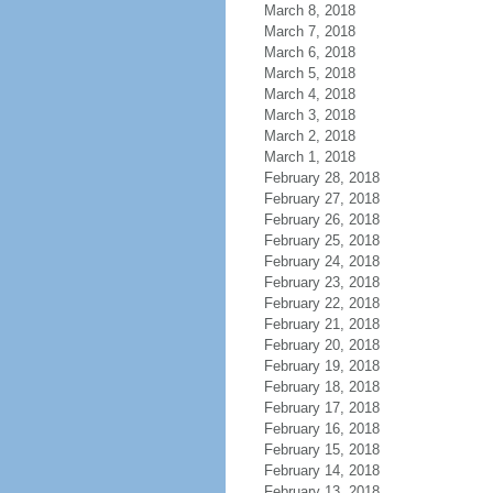
March 8, 2018
March 7, 2018
March 6, 2018
March 5, 2018
March 4, 2018
March 3, 2018
March 2, 2018
March 1, 2018
February 28, 2018
February 27, 2018
February 26, 2018
February 25, 2018
February 24, 2018
February 23, 2018
February 22, 2018
February 21, 2018
February 20, 2018
February 19, 2018
February 18, 2018
February 17, 2018
February 16, 2018
February 15, 2018
February 14, 2018
February 13, 2018