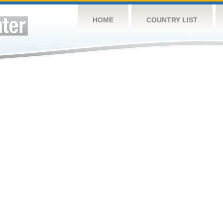
HOME
COUNTRY LIST