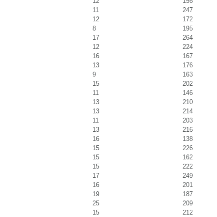
12
156
11
247
12
172
8
195
17
264
12
224
16
167
13
176
9
163
15
202
11
146
13
210
13
214
11
203
13
216
16
138
15
226
15
162
15
222
17
249
16
201
19
187
25
209
15
212