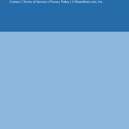
Contact
|
Terms of Service
|
Privacy Policy
| ©
Boardhost.com, Inc.