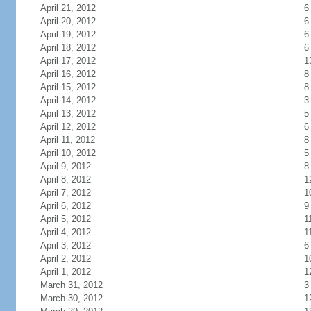
April 21, 2012
6
April 20, 2012
6
April 19, 2012
6
April 18, 2012
6
April 17, 2012
1
April 16, 2012
8
April 15, 2012
8
April 14, 2012
3
April 13, 2012
5
April 12, 2012
6
April 11, 2012
8
April 10, 2012
5
April 9, 2012
8
April 8, 2012
1
April 7, 2012
1
April 6, 2012
9
April 5, 2012
1
April 4, 2012
1
April 3, 2012
6
April 2, 2012
1
April 1, 2012
1
March 31, 2012
3
March 30, 2012
1