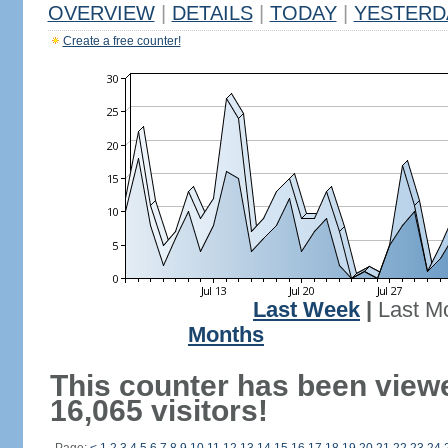
OVERVIEW
|
DETAILS
|
TODAY
|
YESTERD
Create a free counter!
Last Week
|
Last M
Months
This counter has been view
16,065 visitors!