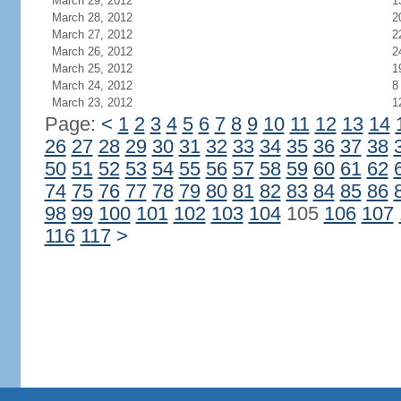
March 29, 2012
1
March 28, 2012
2
March 27, 2012
2
March 26, 2012
2
March 25, 2012
1
March 24, 2012
8
March 23, 2012
1
Page:
<
1
2
3
4
5
6
7
8
9
10
11
12
13
14
26
27
28
29
30
31
32
33
34
35
36
37
38
50
51
52
53
54
55
56
57
58
59
60
61
62
74
75
76
77
78
79
80
81
82
83
84
85
86
98
99
100
101
102
103
104
105
106
107
116
117
>