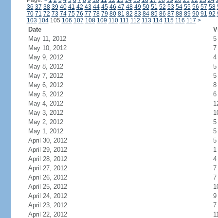
Page:
<
1
2
3
4
5
6
7
8
9
10
11
12
13
14
15
16
17
18
19
20
21
22
23
24
36
37
38
39
40
41
42
43
44
45
46
47
48
49
50
51
52
53
54
55
56
57
58
70
71
72
73
74
75
76
77
78
79
80
81
82
83
84
85
86
87
88
89
90
91
92
103
104
105
106
107
108
109
110
111
112
113
114
115
116
117
>
Date
V
May 11, 2012
5
May 10, 2012
7
May 9, 2012
4
May 8, 2012
5
May 7, 2012
5
May 6, 2012
8
May 5, 2012
6
May 4, 2012
1
May 3, 2012
1
May 2, 2012
5
May 1, 2012
5
April 30, 2012
5
April 29, 2012
1
April 28, 2012
4
April 27, 2012
7
April 26, 2012
7
April 25, 2012
1
April 24, 2012
9
April 23, 2012
7
April 22, 2012
1