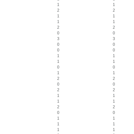
1
1
2
2
1
1
1
1
2
2
0
0
3
3
0
0
0
0
1
1
1
1
0
0
1
1
2
2
0
0
2
2
1
1
1
1
2
2
0
0
1
1
1
1
1
1