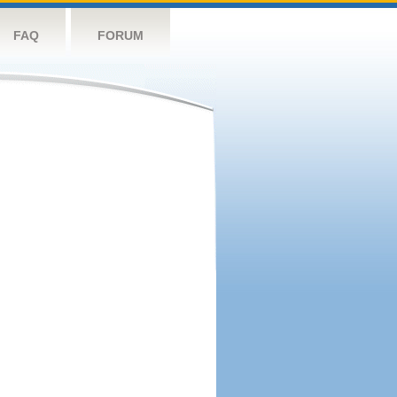
FAQ
FORUM