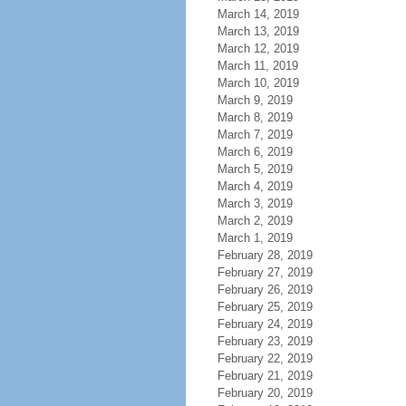
March 14, 2019
March 13, 2019
March 12, 2019
March 11, 2019
March 10, 2019
March 9, 2019
March 8, 2019
March 7, 2019
March 6, 2019
March 5, 2019
March 4, 2019
March 3, 2019
March 2, 2019
March 1, 2019
February 28, 2019
February 27, 2019
February 26, 2019
February 25, 2019
February 24, 2019
February 23, 2019
February 22, 2019
February 21, 2019
February 20, 2019