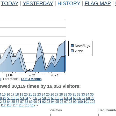
TODAY
|
YESTERDAY
|
HISTORY
|
FLAG MAP
|
k
|
Last Month
|
Last 3 Months
wed 30,119 times by 16,053 visitors!
4
15
16
17
18
19
20
21
22
23
24
25
26
27
28
29
30
31
32
33
34
35
8
49
50
51
52
53
54
55
56
57
58
59
60
61
62
63
64
65
66
67
68
69
2
83
84
85
86
87
88
89
90
91
92
93
94
95
96
97
98
99
100
101
102
112
113
114
115
116
117
>
Visitors
Flag Count
1
1