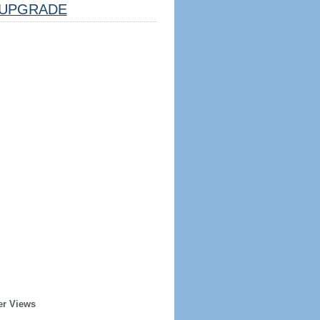
UPGRADE
er Views