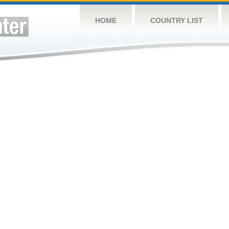
HOME
COUNTRY LIST