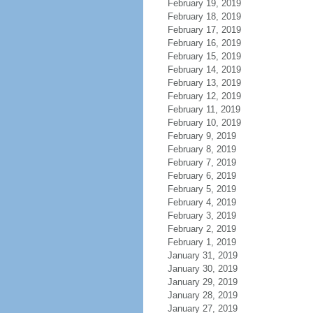
February 19, 2019
February 18, 2019
February 17, 2019
February 16, 2019
February 15, 2019
February 14, 2019
February 13, 2019
February 12, 2019
February 11, 2019
February 10, 2019
February 9, 2019
February 8, 2019
February 7, 2019
February 6, 2019
February 5, 2019
February 4, 2019
February 3, 2019
February 2, 2019
February 1, 2019
January 31, 2019
January 30, 2019
January 29, 2019
January 28, 2019
January 27, 2019