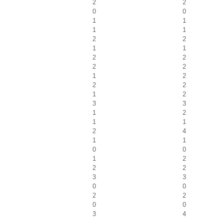
2
2
0
0
1
1
1
1
2
2
1
1
2
2
2
2
1
2
2
2
1
2
3
3
1
2
1
1
2
4
1
1
0
0
1
2
2
2
3
3
0
0
2
2
0
0
3
4