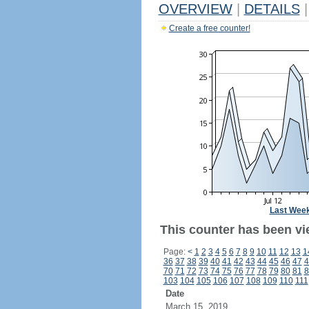
OVERVIEW
|
DETAILS
|
Create a free counter!
Last Wee
This counter has been vie
Page:
<
1
2
3
4
5
6
7
8
9
10
11
12
13
1
36
37
38
39
40
41
42
43
44
45
46
47
4
70
71
72
73
74
75
76
77
78
79
80
81
8
103
104
105
106
107
108
109
110
111
Date
March 15, 2019