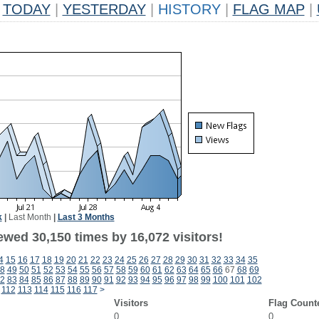
TODAY
|
YESTERDAY
|
HISTORY
|
FLAG MAP
|
k
|
Last Month
|
Last 3 Months
ewed 30,150 times by 16,072 visitors!
4
15
16
17
18
19
20
21
22
23
24
25
26
27
28
29
30
31
32
33
34
35
8
49
50
51
52
53
54
55
56
57
58
59
60
61
62
63
64
65
66
67
68
69
2
83
84
85
86
87
88
89
90
91
92
93
94
95
96
97
98
99
100
101
102
112
113
114
115
116
117
>
Visitors
Flag Count
0
0