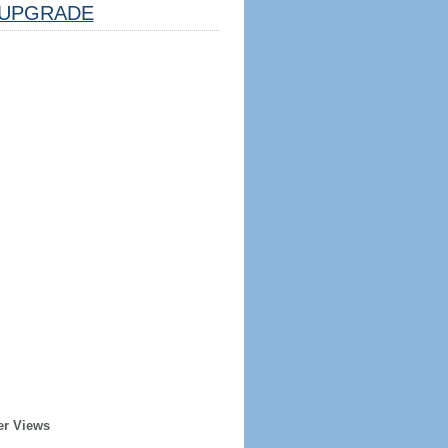
UPGRADE
er Views