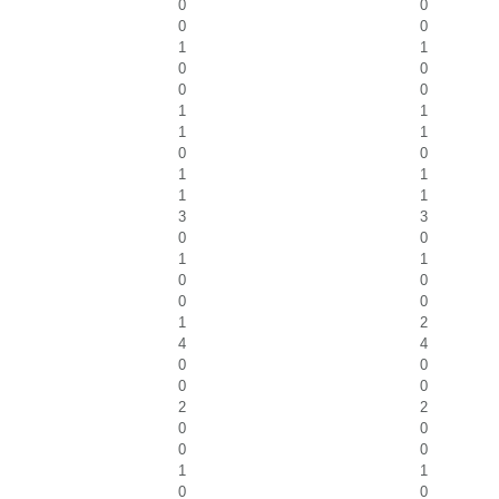
0
0
0
0
1
1
0
0
0
0
1
1
1
1
0
0
1
1
1
1
3
3
0
0
1
1
0
0
0
0
1
2
4
4
0
0
0
0
2
2
0
0
0
0
1
1
0
0