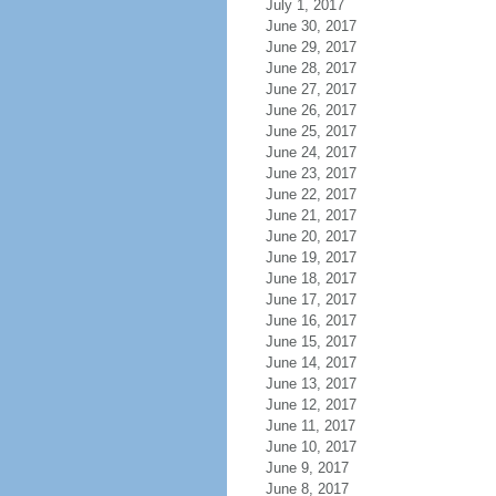
July 1, 2017
June 30, 2017
June 29, 2017
June 28, 2017
June 27, 2017
June 26, 2017
June 25, 2017
June 24, 2017
June 23, 2017
June 22, 2017
June 21, 2017
June 20, 2017
June 19, 2017
June 18, 2017
June 17, 2017
June 16, 2017
June 15, 2017
June 14, 2017
June 13, 2017
June 12, 2017
June 11, 2017
June 10, 2017
June 9, 2017
June 8, 2017