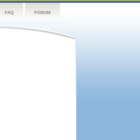
FAQ
FORUM