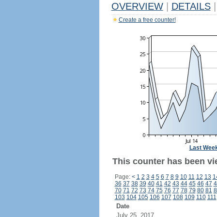
OVERVIEW
|
DETAILS
|
Create a free counter!
Last Wee
This counter has been vi
Page:
<
1
2
3
4
5
6
7
8
9
10
11
12
13
1
36
37
38
39
40
41
42
43
44
45
46
47
4
70
71
72
73
74
75
76
77
78
79
80
81
8
103
104
105
106
107
108
109
110
111
Date
July 25, 2017