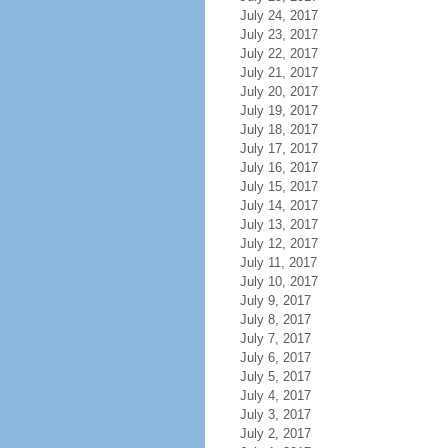
July 24, 2017
July 23, 2017
July 22, 2017
July 21, 2017
July 20, 2017
July 19, 2017
July 18, 2017
July 17, 2017
July 16, 2017
July 15, 2017
July 14, 2017
July 13, 2017
July 12, 2017
July 11, 2017
July 10, 2017
July 9, 2017
July 8, 2017
July 7, 2017
July 6, 2017
July 5, 2017
July 4, 2017
July 3, 2017
July 2, 2017