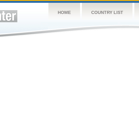
HOME
COUNTRY LIST