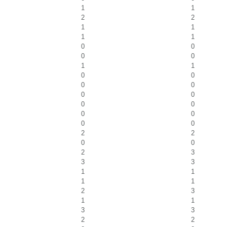
1
1
2
2
1
1
1
1
0
0
0
0
1
1
0
0
0
0
0
0
0
0
0
0
0
0
2
2
0
0
2
3
3
3
1
1
1
1
2
3
1
1
3
3
2
2