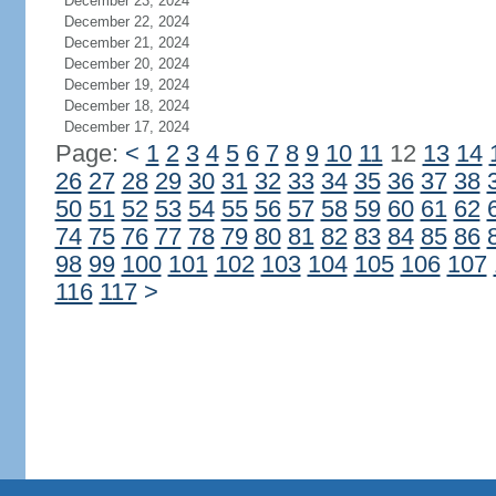
December 23, 2024
December 22, 2024
December 21, 2024
December 20, 2024
December 19, 2024
December 18, 2024
December 17, 2024
Page:
<
1
2
3
4
5
6
7
8
9
10
11
12
13
14
26
27
28
29
30
31
32
33
34
35
36
37
38
50
51
52
53
54
55
56
57
58
59
60
61
62
74
75
76
77
78
79
80
81
82
83
84
85
86
98
99
100
101
102
103
104
105
106
107
116
117
>