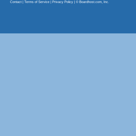
Contact
|
Terms of Service
|
Privacy Policy
| ©
Boardhost.com, Inc.