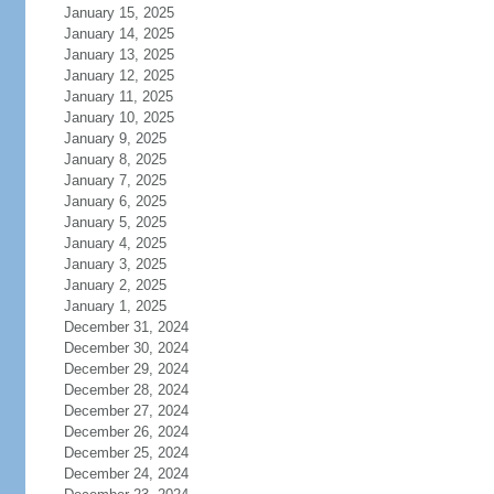
January 15, 2025
January 14, 2025
January 13, 2025
January 12, 2025
January 11, 2025
January 10, 2025
January 9, 2025
January 8, 2025
January 7, 2025
January 6, 2025
January 5, 2025
January 4, 2025
January 3, 2025
January 2, 2025
January 1, 2025
December 31, 2024
December 30, 2024
December 29, 2024
December 28, 2024
December 27, 2024
December 26, 2024
December 25, 2024
December 24, 2024