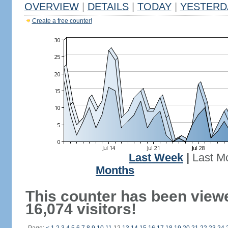
OVERVIEW
|
DETAILS
|
TODAY
|
YESTERD
Create a free counter!
Last Week
|
Last M
Months
This counter has been view
16,074 visitors!