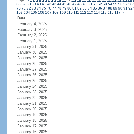
Page:
<
1
2
3
4
5
6
7
8
9
10
11
12
13
14
15
16
17
18
19
20
21
22
23
24
36
37
38
39
40
41
42
43
44
45
46
47
48
49
50
51
52
53
54
55
56
57
58
70
71
72
73
74
75
76
77
78
79
80
81
82
83
84
85
86
87
88
89
90
91
92
103
104
105
106
107
108
109
110
111
112
113
114
115
116
117
>
Date
February 4, 2025
February 3, 2025
February 2, 2025
February 1, 2025
January 31, 2025
January 30, 2025
January 29, 2025
January 28, 2025
January 27, 2025
January 26, 2025
January 25, 2025
January 24, 2025
January 23, 2025
January 22, 2025
January 21, 2025
January 20, 2025
January 19, 2025
January 18, 2025
January 17, 2025
January 16, 2025